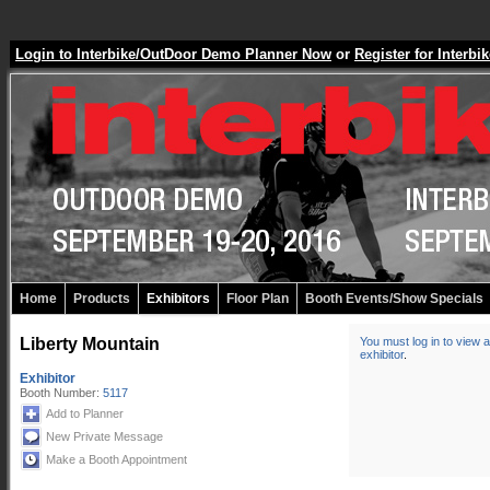
Login to Interbike/OutDoor Demo Planner Now
or
Register for Inter
Home
Products
Exhibitors
Floor Plan
Booth Events/Show Specials
Liberty Mountain
You must log in to view a
exhibitor
.
Exhibitor
Booth Number:
5117
Add to Planner
New Private Message
Make a Booth Appointment