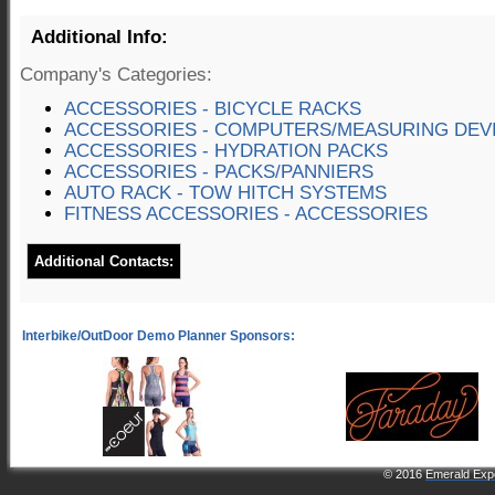
Additional Info:
Company's Categories:
ACCESSORIES - BICYCLE RACKS
ACCESSORIES - COMPUTERS/MEASURING DEV
ACCESSORIES - HYDRATION PACKS
ACCESSORIES - PACKS/PANNIERS
AUTO RACK - TOW HITCH SYSTEMS
FITNESS ACCESSORIES - ACCESSORIES
Additional Contacts:
© 2016
Emerald Expo