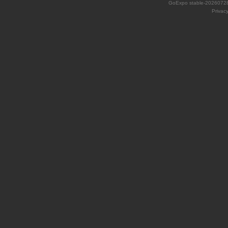
GoExpo
stable-2026072
Privac