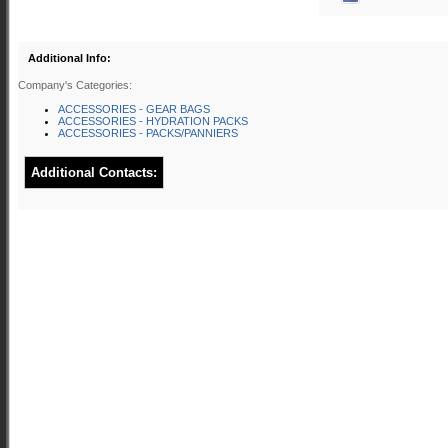
Additional Info:
Company's Categories:
ACCESSORIES - GEAR BAGS
ACCESSORIES - HYDRATION PACKS
ACCESSORIES - PACKS/PANNIERS
Additional Contacts: