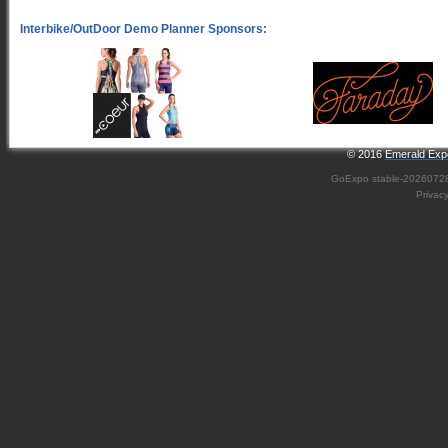
© 2016
Emerald Expo
GoExpo
stable-2026072
Privac