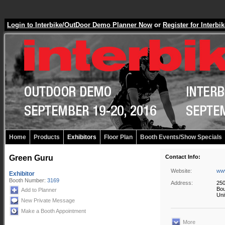
Login to Interbike/OutDoor Demo Planner Now
or
Register for Inter
Home
Products
Exhibitors
Floor Plan
Booth Events/Show Specials
Green Guru
Contact Info:
Website:
ww
Exhibitor
Booth Number:
3169
Address:
250
Bou
Add to Planner
Uni
New Private Message
Make a Booth Appointment
More