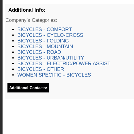
Additional Info:
Company's Categories:
BICYCLES - COMFORT
BICYCLES - CYCLO-CROSS
BICYCLES - FOLDING
BICYCLES - MOUNTAIN
BICYCLES - ROAD
BICYCLES - URBAN/UTILITY
BICYCLES - ELECTRIC/POWER ASSIST
BICYCLES - OTHER
WOMEN SPECIFIC - BICYCLES
Additional Contacts: