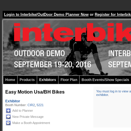
Login to Interbike/OutDoor Demo Planner Now
or
Register for Inter
Home
Products
Exhibitors
Floor Plan
Booth Events/Show Specials
Easy Motion Usa/BH Bikes
You must log in to view a
exhibitor
.
Exhibitor
Booth Number:
CIR2
,
5221
Add to Planner
New Private Message
Make a Booth Appointment