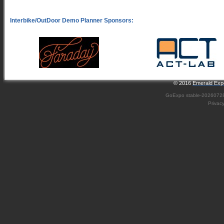
© 2016
Emerald Expo
GoExpo
stable-2026072
Privac