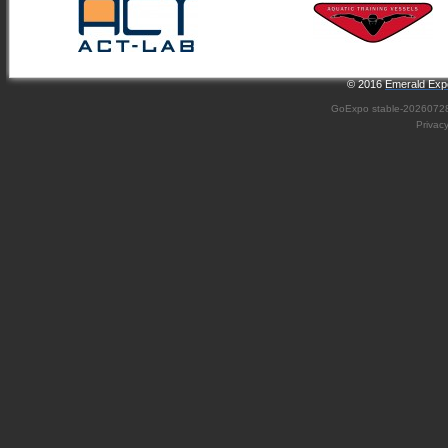
© 2016
Emerald Expo
GoExpo
stable-2026072
Privac