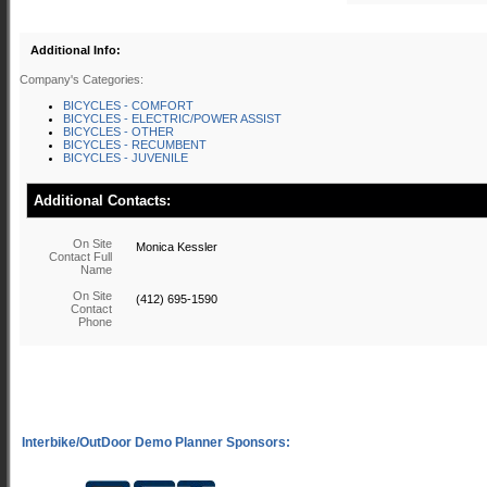
Additional Info:
Company's Categories:
BICYCLES - COMFORT
BICYCLES - ELECTRIC/POWER ASSIST
BICYCLES - OTHER
BICYCLES - RECUMBENT
BICYCLES - JUVENILE
Additional Contacts:
On Site
Monica Kessler
Contact Full
Name
On Site
(412) 695-1590
Contact
Phone