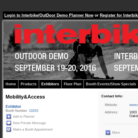
Login to Interbike/OutDoor Demo Planner Now
or
Register for Inter
Home
Products
Exhibitors
Floor Plan
Booth Events/Show Specials
Mobility&Access
Contact Info:
Website:
www.m
Exhibitor
Booth Number:
10253
Address:
1003 
Oakda
Add to Planner
New Private Message
Make a Booth Appointment
More