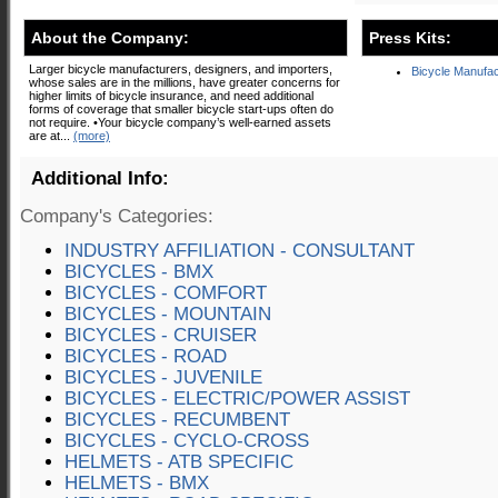
About the Company:
Press Kits:
Larger bicycle manufacturers, designers, and importers,
Bicycle Manufac
whose sales are in the millions, have greater concerns for
higher limits of bicycle insurance, and need additional
forms of coverage that smaller bicycle start-ups often do
not require. •Your bicycle company’s well-earned assets
are at...
(more)
Additional Info:
Company's Categories:
INDUSTRY AFFILIATION - CONSULTANT
BICYCLES - BMX
BICYCLES - COMFORT
BICYCLES - MOUNTAIN
BICYCLES - CRUISER
BICYCLES - ROAD
BICYCLES - JUVENILE
BICYCLES - ELECTRIC/POWER ASSIST
BICYCLES - RECUMBENT
BICYCLES - CYCLO-CROSS
HELMETS - ATB SPECIFIC
HELMETS - BMX