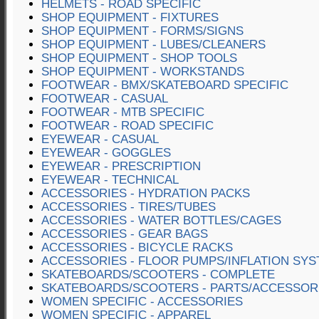
HELMETS - ROAD SPECIFIC
SHOP EQUIPMENT - FIXTURES
SHOP EQUIPMENT - FORMS/SIGNS
SHOP EQUIPMENT - LUBES/CLEANERS
SHOP EQUIPMENT - SHOP TOOLS
SHOP EQUIPMENT - WORKSTANDS
FOOTWEAR - BMX/SKATEBOARD SPECIFIC
FOOTWEAR - CASUAL
FOOTWEAR - MTB SPECIFIC
FOOTWEAR - ROAD SPECIFIC
EYEWEAR - CASUAL
EYEWEAR - GOGGLES
EYEWEAR - PRESCRIPTION
EYEWEAR - TECHNICAL
ACCESSORIES - HYDRATION PACKS
ACCESSORIES - TIRES/TUBES
ACCESSORIES - WATER BOTTLES/CAGES
ACCESSORIES - GEAR BAGS
ACCESSORIES - BICYCLE RACKS
ACCESSORIES - FLOOR PUMPS/INFLATION SY
SKATEBOARDS/SCOOTERS - COMPLETE
SKATEBOARDS/SCOOTERS - PARTS/ACCESSOR
WOMEN SPECIFIC - ACCESSORIES
WOMEN SPECIFIC - APPAREL