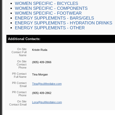
WOMEN SPECIFIC - BICYCLES
WOMEN SPECIFIC - COMPONENTS
WOMEN SPECIFIC - FOOTWEAR
ENERGY SUPPLEMENTS - BARS/GELS
ENERGY SUPPLEMENTS - HYDRATION DRINKS
ENERGY SUPPLEMENTS - OTHER
Additional Contacts:
On Site
Kristin Ruda
Contact Full
Name
On Site
(805) 409-2866
Contact
Phone
PR Contact
Tina Morgan
Full Name
PR Contact
Tina@isuWestlake.com
Email
PR Contact
(805) 409-2862
Phone
On Site
Lora@isuWestlake.com
Contact Email