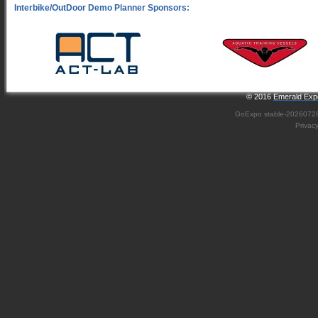
© 2016
Emerald Expo
GoExpo
stable-2026072
Privac