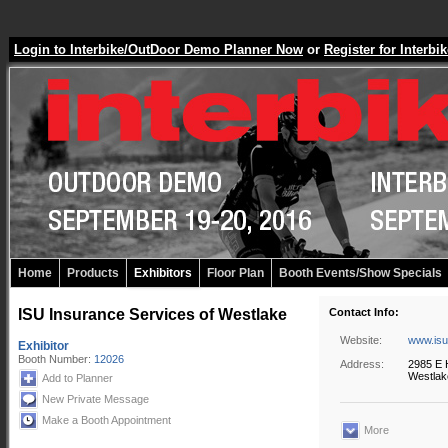
Login to Interbike/OutDoor Demo Planner Now
or
Register for Inter
Home
Products
Exhibitors
Floor Plan
Booth Events/Show Specials
ISU Insurance Services of Westlake
Contact Info:
Website:
www.isu
Exhibitor
Booth Number:
12026
Address:
2985 E H
Westlak
Add to Planner
New Private Message
Make a Booth Appointment
More