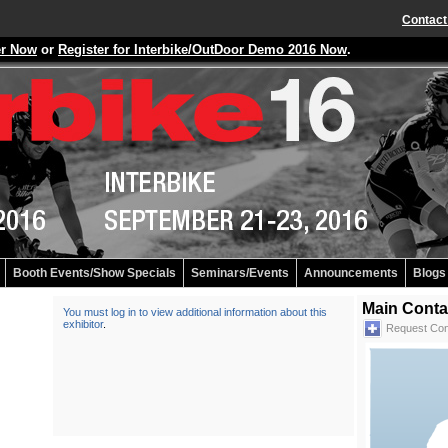
Contact
er Now
or
Register for Interbike/OutDoor Demo 2016 Now
.
Booth Events/Show Specials
Seminars/Events
Announcements
Blogs
Main Conta
You must log in to view additional information about this
exhibitor
.
Request Con