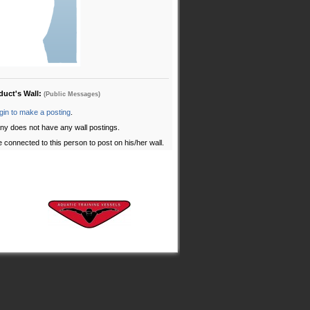
oduct's Wall:
(Public Messages)
gin to make a posting
.
ny does not have any wall postings.
 connected to this person to post on his/her wall.