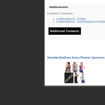
Additional Info:
Company's Categories:
COMPONENTS - FORKS
COMPONENTS - SUSPENSION SYSTEM
Additional Contacts: