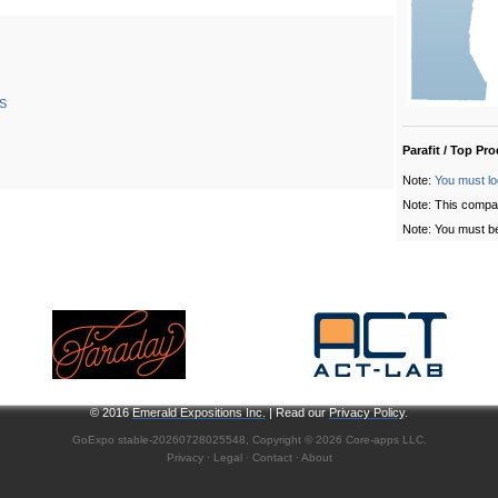
S
Parafit / Top Pr
Note:
You must lo
Note: This compa
Note: You must be
© 2016
Emerald Expositions Inc.
| Read our
Privacy Policy
.
GoExpo
stable-20260728025548, Copyright © 2026
Core-apps LLC
.
Privacy
·
Legal
·
Contact
·
About