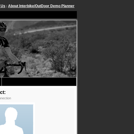
 Us
About Interbike/OutDoor Demo Planner
|
ct:
nection