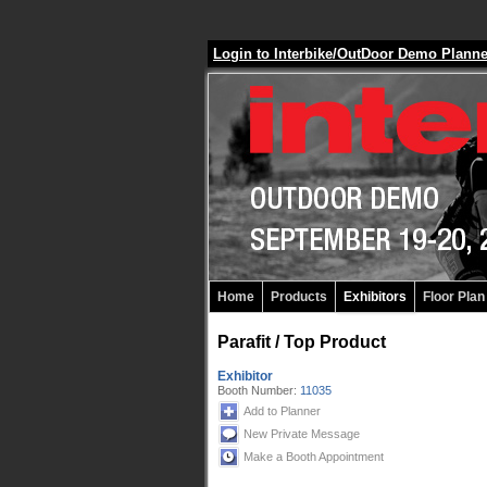
Login to Interbike/OutDoor Demo Plann
Home
Products
Exhibitors
Floor Plan
Parafit / Top Product
Exhibitor
Booth Number:
11035
Add to Planner
New Private Message
Make a Booth Appointment