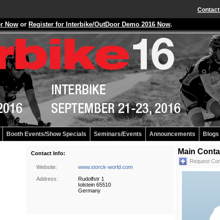
Contact
er Now
or
Register for Interbike/OutDoor Demo 2016 Now
.
Booth Events/Show Specials
Seminars/Events
Announcements
Blogs
Main Conta
Contact Info:
Request Con
Website:
www.storck-world.com
Address:
Rudolfstr 1
Iolstein 65510
Germany