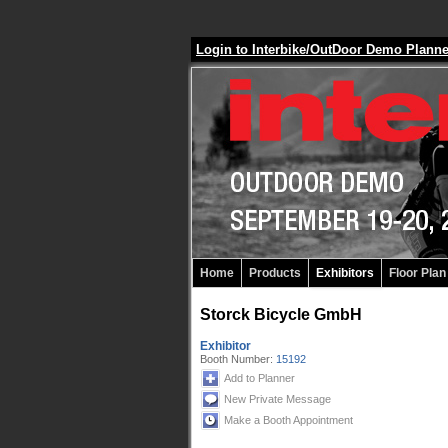
Login to Interbike/OutDoor Demo Plann
Home
Products
Exhibitors
Floor Plan
Storck Bicycle GmbH
Exhibitor
Booth Number:
15192
Add to Planner
New Private Message
Make a Booth Appointment