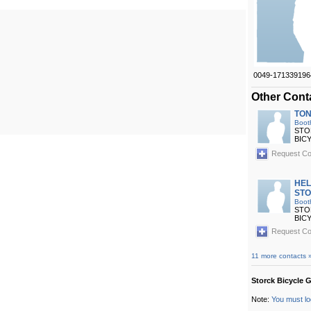
0049-171339196
Other Cont
TON
Boot
STO
BIC
Request Co
HE
ST
Boot
STO
BIC
Request Co
11 more contacts 
Storck Bicycle 
Note:
You must lo