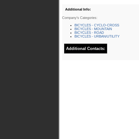
Additional Info:
Company's Categories:
BICYCLES - CYCLO-CROSS
BICYCLES - MOUNTAIN
BICYCLES - ROAD
BICYCLES - URBAN/UTILITY
Additional Contacts: