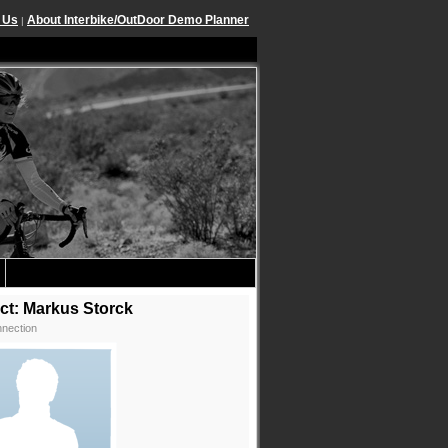
 Us
About Interbike/OutDoor Demo Planner
|
ct: Markus Storck
nection