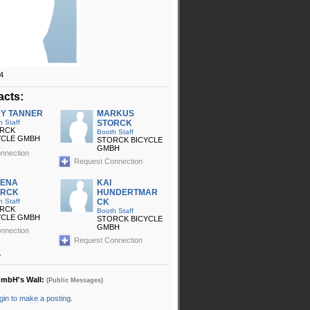
4
acts:
Y TANNER
MARKUS
h Staff
STORCK
RCK
Booth Staff
YCLE GMBH
STORCK BICYCLE
GMBH
nnection
Request Connection
LENA
KAI
ORCK
HUNDERTMAR
h Staff
CK
RCK
Booth Staff
YCLE GMBH
STORCK BICYCLE
GMBH
nnection
Request Connection
»
GmbH's Wall:
(Public Messages)
gin to make a posting
.