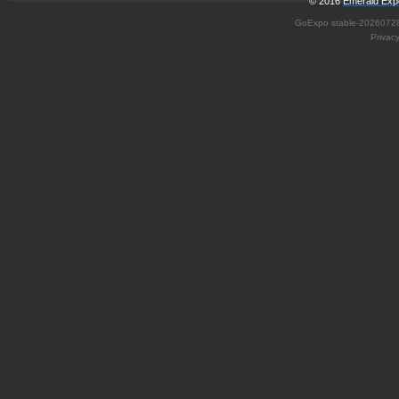
© 2016
Emerald Expo
GoExpo
stable-2026072
Privac