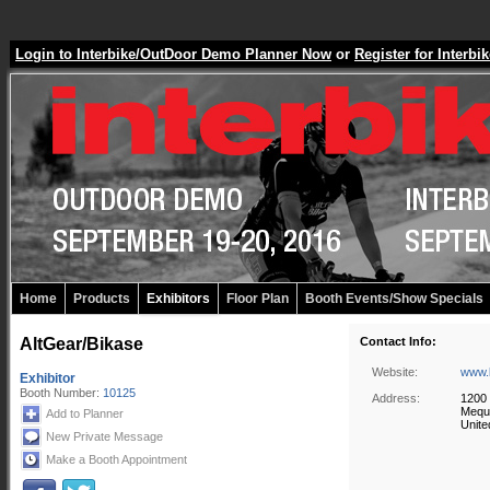
Login to Interbike/OutDoor Demo Planner Now
or
Register for Inter
Home
Products
Exhibitors
Floor Plan
Booth Events/Show Specials
AltGear/Bikase
Contact Info:
Website:
www.
Exhibitor
Booth Number:
10125
Address:
1200 
Mequ
Add to Planner
Unite
New Private Message
Make a Booth Appointment