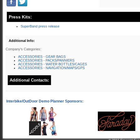
Press Kits:
SuperBand press release
Additional Info:
Company's Categories:
ACCESSORIES - GEAR BAGS
ACCESSORIES - PACKS/PANNIERS
ACCESSORIES - WATER BOTTLES/CAGES
ACCESSORIES - NAVIGATION/MAPS/GPS
Additional Contacts: