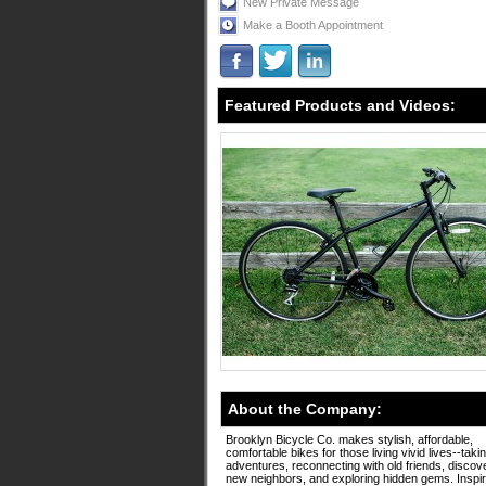
New Private Message
Make a Booth Appointment
Featured Products and Videos:
About the Company:
Brooklyn Bicycle Co. makes stylish, affordable,
comfortable bikes for those living vivid lives--taki
adventures, reconnecting with old friends, discov
new neighbors, and exploring hidden gems. Inspi