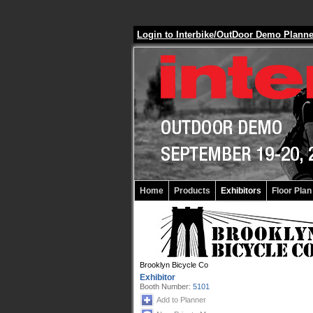
Login to Interbike/OutDoor Demo Plann
Home
Products
Exhibitors
Floor Plan
Brooklyn Bicycle Co
Exhibitor
Booth Number:
5101
Add to Planner