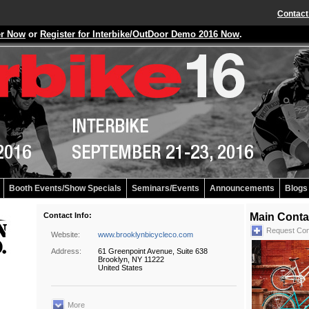
Contact
er Now
or
Register for Interbike/OutDoor Demo 2016 Now
.
Booth Events/Show Specials
Seminars/Events
Announcements
Blogs
Contact Info:
Main Conta
Request Con
Website:
www.brooklynbicycleco.com
Address:
61 Greenpoint Avenue, Suite 638
Brooklyn, NY 11222
United States
More