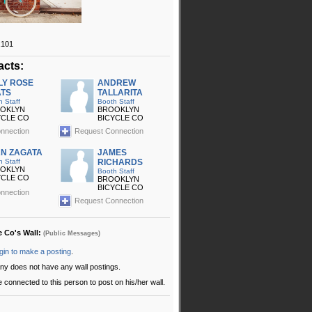
x101
acts:
LY ROSE
ANDREW
TS
TALLARITA
h Staff
Booth Staff
OKLYN
BROOKLYN
YCLE CO
BICYCLE CO
nnection
Request Connection
N ZAGATA
JAMES
h Staff
RICHARDS
OKLYN
Booth Staff
YCLE CO
BROOKLYN
BICYCLE CO
nnection
Request Connection
e Co's Wall:
(Public Messages)
gin to make a posting
.
ny does not have any wall postings.
 connected to this person to post on his/her wall.