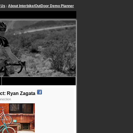
 Us
About Interbike/OutDoor Demo Planner
|
ct: Ryan Zagata
nection