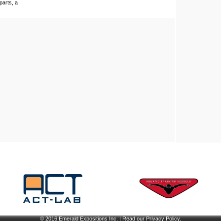
parts, a
© 2016
Emerald Expositions Inc.
| Read our
Privacy Policy
.