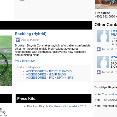
President
(800) 631-0630 
Other Cont
EMI
Roebling (Hybrid)
PRA
Boot
Add to Planner
BRO
BIC
Brooklyn Bicycle Co. makes stylish, affordable, comfortable
bikes for those living vivid lives--taking adventures,
Request Co
reconnecting with old friends, discovering new neighbors,
and exploring hidde...
RYA
More Information
Boot
BRO
BIC
Product Categories:
ACCESSORIES - BICYCLE RACKS
Request Co
ACCESSORIES - GEAR BAGS
ACCESSORIES - PACKS/PANNIERS
Brooklyn Bicycl
Note:
You must lo
Press Kits:
Note: This compa
Note: You must be
Brooklyn Bicycle Co. Press Kit - Interbike 2016
ng
ering
red by