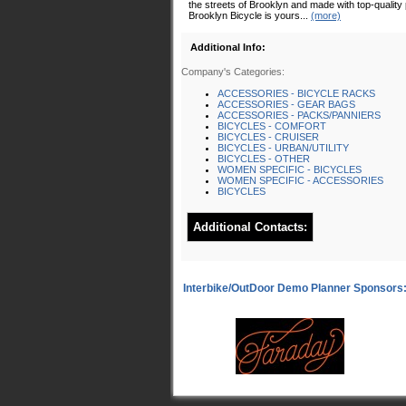
the streets of Brooklyn and made with top-quality 
Brooklyn Bicycle is yours...
(more)
Additional Info:
Company's Categories:
ACCESSORIES - BICYCLE RACKS
ACCESSORIES - GEAR BAGS
ACCESSORIES - PACKS/PANNIERS
BICYCLES - COMFORT
BICYCLES - CRUISER
BICYCLES - URBAN/UTILITY
BICYCLES - OTHER
WOMEN SPECIFIC - BICYCLES
WOMEN SPECIFIC - ACCESSORIES
BICYCLES
Additional Contacts: