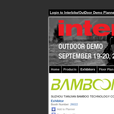
Login to Interbike/OutDoor Demo Plann
Home
Products
Exhibitors
Floor Plan
SUZHOU TIANJIAN BAMBOO TECHNOLOGY CO
Exhibitor
Booth Number:
26022
Add to Planner