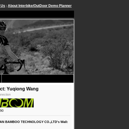
 Us
About Interbike/OutDoor Demo Planner
|
ct: Yuqiong Wang
nection
890
AN BAMBOO TECHNOLOGY CO.,LTD's Wall: