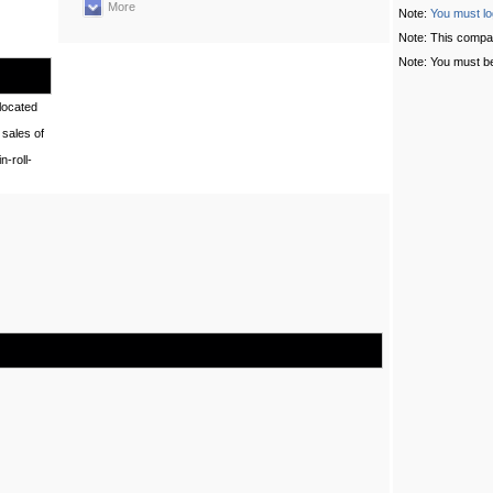
More
Note:
You must lo
Note: This compa
Note: You must be
located
sales of
-roll-