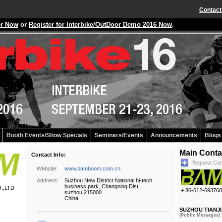
Contact
er Now
or
Register for Interbike/OutDoor Demo 2016 Now
.
Booth Events/Show Specials
Seminars/Events
Announcements
Blogs
Main Conta
Contact Info:
Request Con
Website:
www.bamboom.com.cn
Address:
Suzhou New District National hi-tech
business park, Changning Dist
.,LTD
+ 86-512-69376
suzhou 215000
China
SUZHOU TIANJI
(Public Messages)