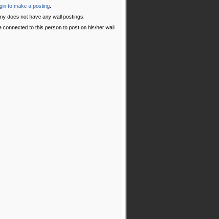
gin to make a posting
.
ny does not have any wall postings.
 connected to this person to post on his/her wall.