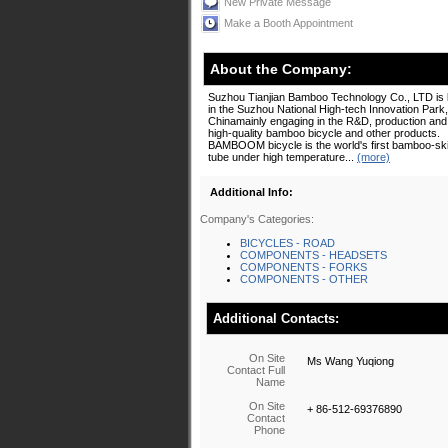
New Private Message
Make a Booth Appointment
About the Company:
Suzhou Tianjian Bamboo Technology Co., LTD is 
in the Suzhou National High-tech Innovation Park,
Chinamainly engaging in the R&D, production and 
high-quality bamboo bicycle and other products.
BAMBOOM bicycle is the world's first bamboo-skin
tube under high temperature...
(more)
Additional Info:
Company's Categories:
BICYCLES - ROAD
COMPONENTS - HEADSETS
COMPONENTS - FORKS
COMPONENTS - OTHER
Additional Contacts:
On Site
Ms Wang Yuqiong
Contact Full
Name
On Site
+ 86-512-69376890
Contact
Phone