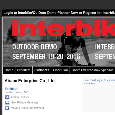
Login to Interbike/OutDoor Demo Planner Now
or
Register for Inter
Home
Products
Exhibitors
Floor Plan
Booth Events/Show Specials
Airace Enterprise Co., Ltd.
You must log in to view a
exhibitor
.
Exhibitor
Booth Number:
9218
Add to Planner
New Private Message
Make a Booth Appointment