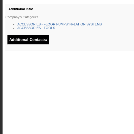
Additional Info:
Company's Categories:
ACCESSORIES - FLOOR PUMPS/INFLATION SYSTEMS
ACCESSORIES - TOOLS
Additional Contacts: