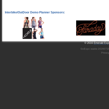
© 2016
Emerald Expo
GoExpo
stable-2026072
Privac