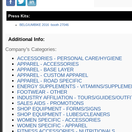
Press Kits:
BELGIUMBIKE 2016 -booth 27046
Additional Info:
Company's Categories:
ACCESSORIES - PERSONAL CARE/HYGIENE
APPAREL - ACCESSORIES
APPAREL - BASE LAYER
APPAREL - CUSTOM APPAREL
APPAREL - ROAD SPECIFIC
ENERGY SUPPLEMENTS - VITAMINS/SUPPLEME
FOOTWEAR - OTHER
INDUSTRY AFFILIATION - TOURS/GUIDES/OUTF
SALES AIDS - PROMOTIONS
SHOP EQUIPMENT - FORMS/SIGNS
SHOP EQUIPMENT - LUBES/CLEANERS
WOMEN SPECIFIC - ACCESSORIES
WOMEN SPECIFIC - APPAREL
FITNESS ACCESSORIES - NUTRITIONALS