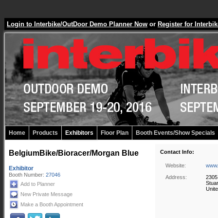
Login to Interbike/OutDoor Demo Planner Now
or
Register for Inter
Home
Products
Exhibitors
Floor Plan
Booth Events/Show Specials
BelgiumBike/Bioracer/Morgan Blue
Contact Info:
Website:
www.
Exhibitor
Booth Number:
27046
Address:
2305
Stua
Add to Planner
Unite
New Private Message
Make a Booth Appointment