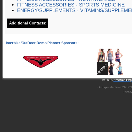
FITNESS ACCESSORIES - SPORTS MEDICINE
ENERGY/SUPPLEMENTS - VITAMINS/SUPPLEME
Additional Contacts:
© 2016
Emerald Expo
GoExpo
stable-2026072
Privac