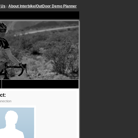
 Us
About Interbike/OutDoor Demo Planner
|
ct:
nection