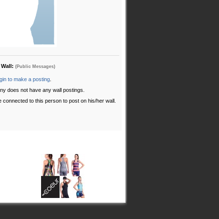
 Wall:
(Public Messages)
gin to make a posting
.
ny does not have any wall postings.
 connected to this person to post on his/her wall.