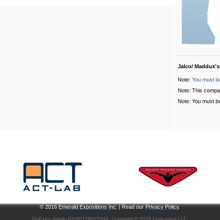
Jalco/ Maddux's
Note:
You must lo
Note: This compa
Note: You must be
© 2016
Emerald Expositions Inc.
| Read our
Privacy Policy
.
GoExpo
stable-20260728025548, Copyright © 2026
Core-apps LLC
.