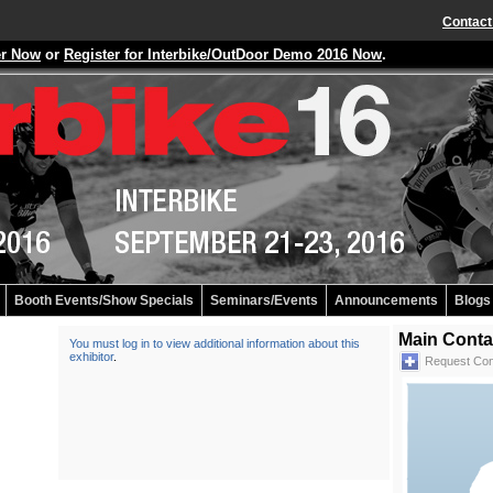
Contact
er Now
or
Register for Interbike/OutDoor Demo 2016 Now
.
Booth Events/Show Specials
Seminars/Events
Announcements
Blogs
Main Conta
You must log in to view additional information about this
exhibitor
.
Request Con