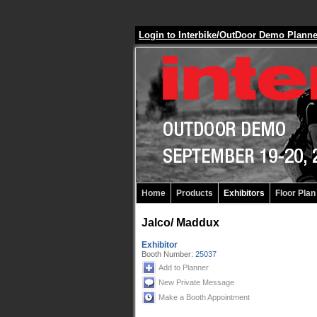
Login to Interbike/OutDoor Demo Plann
Home
Products
Exhibitors
Floor Plan
Jalco/ Maddux
Exhibitor
Booth Number:
25037
Add to Planner
New Private Message
Make a Booth Appointment