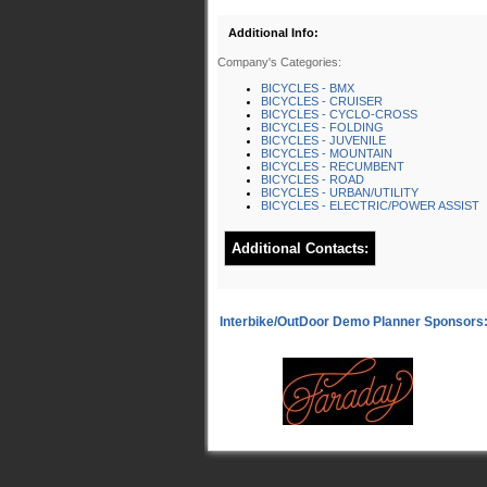
Additional Info:
Company's Categories:
BICYCLES - BMX
BICYCLES - CRUISER
BICYCLES - CYCLO-CROSS
BICYCLES - FOLDING
BICYCLES - JUVENILE
BICYCLES - MOUNTAIN
BICYCLES - RECUMBENT
BICYCLES - ROAD
BICYCLES - URBAN/UTILITY
BICYCLES - ELECTRIC/POWER ASSIST
Additional Contacts: