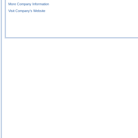
More Company Information
Visit Company's Website