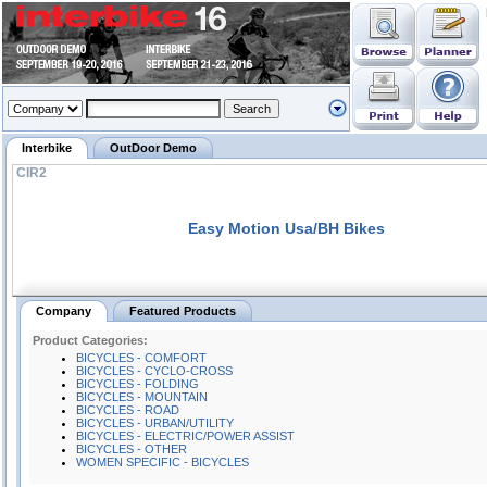
Interbike
OutDoor Demo
CIR2
Easy Motion Usa/BH Bikes
Company
Featured Products
Product Categories:
BICYCLES - COMFORT
BICYCLES - CYCLO-CROSS
BICYCLES - FOLDING
BICYCLES - MOUNTAIN
BICYCLES - ROAD
BICYCLES - URBAN/UTILITY
BICYCLES - ELECTRIC/POWER ASSIST
BICYCLES - OTHER
WOMEN SPECIFIC - BICYCLES