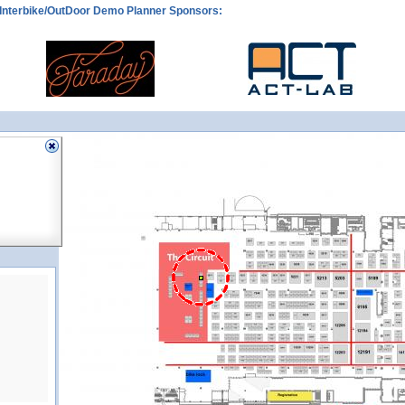
Interbike/OutDoor Demo Planner Sponsors:
CIR2