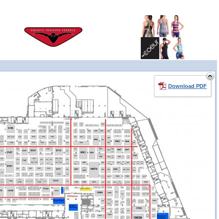
Download PDF