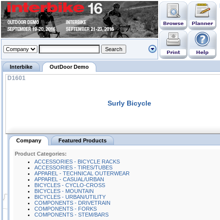
Interbike
OutDoor Demo
D1601
Surly Bicycle
Company
Featured Products
Product Categories:
ACCESSORIES - BICYCLE RACKS
ACCESSORIES - TIRES/TUBES
APPAREL - TECHNICAL OUTERWEAR
APPAREL - CASUAL/URBAN
BICYCLES - CYCLO-CROSS
BICYCLES - MOUNTAIN
BICYCLES - URBAN/UTILITY
COMPONENTS - DRIVETRAIN
COMPONENTS - FORKS
COMPONENTS - STEM/BARS