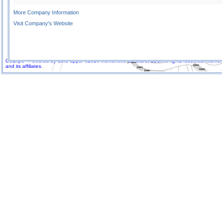
More Company Information
Visit Company's Website
GoExpo - Powered by Core-apps. ©2026 Momentive Software, LLC. All rights reserved. Momenti
and its affiliates.