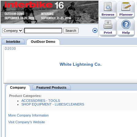
Interbike
OutDoor Demo
D2030
White Lightning Co.
Company
Featured Products
Product Categories:
ACCESSORIES - TOOLS
SHOP EQUIPMENT - LUBES/CLEANERS
More Company Information
Visit Company's Website