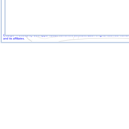
GoExpo - Powered by Core-apps. ©2026 Momentive Software, LLC. All rights reserved. Momenti
and its affiliates.