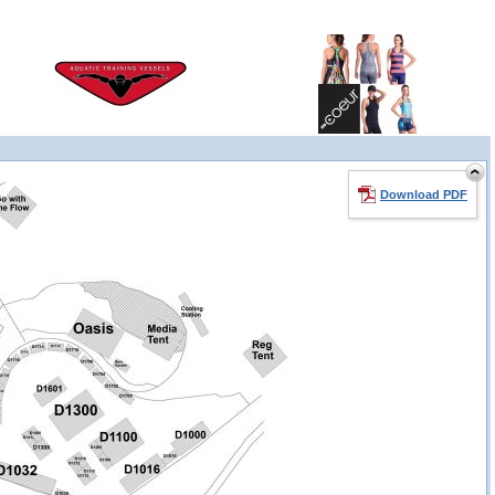
Download PDF