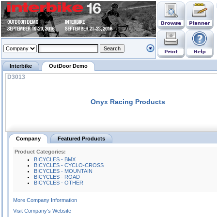
Interbike
OutDoor Demo
D3013
Onyx Racing Products
Company
Featured Products
Product Categories:
BICYCLES - BMX
BICYCLES - CYCLO-CROSS
BICYCLES - MOUNTAIN
BICYCLES - ROAD
BICYCLES - OTHER
More Company Information
Visit Company's Website