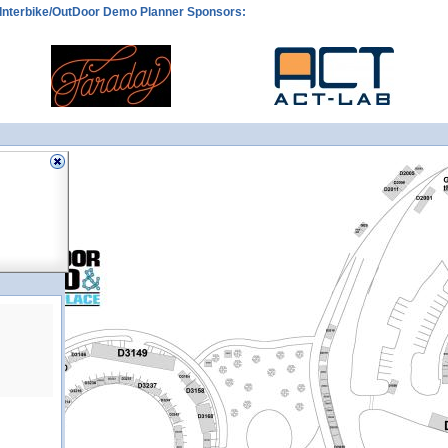
Interbike/OutDoor Demo Planner Sponsors: