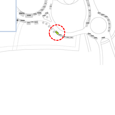
D3013