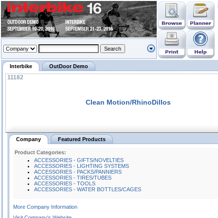
Interbike
OutDoor Demo
11182
Clean Motion/RhinoDillos
Company
Featured Products
Product Categories:
ACCESSORIES - GIFTS/NOVELTIES
ACCESSORIES - LIGHTING SYSTEMS
ACCESSORIES - PACKS/PANNIERS
ACCESSORIES - TIRES/TUBES
ACCESSORIES - TOOLS
ACCESSORIES - WATER BOTTLES/CAGES
More Company Information
Visit Company's Website