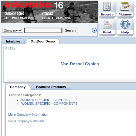
Interbike
OutDoor Demo
D3112
Van Dessel Cycles
Company
Featured Products
Product Categories:
WOMEN SPECIFIC - BICYCLES
WOMEN SPECIFIC - COMPONENTS
More Company Information
Visit Company's Website