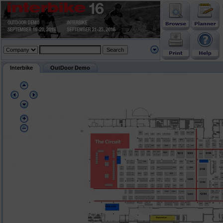
Interbike
OutDoor Demo