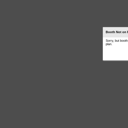
Booth Not on 
Sorry, but boot
plan.