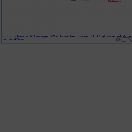
GoExpo - Powered by Core-apps. ©2026 Momentive Software, LLC. All rights reserved. Momenti
and its affiliates.