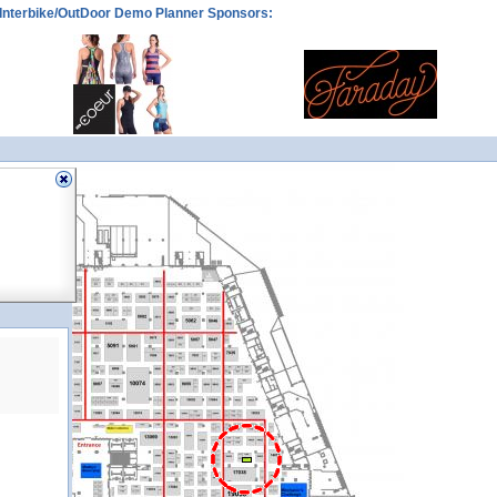
Interbike/OutDoor Demo Planner Sponsors:
15030