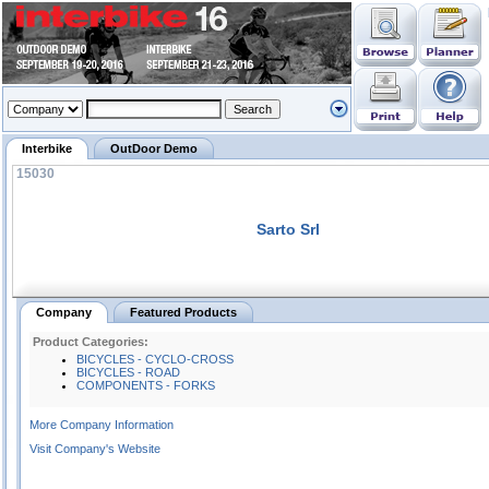
Interbike
OutDoor Demo
15030
Sarto Srl
Company
Featured Products
Product Categories:
BICYCLES - CYCLO-CROSS
BICYCLES - ROAD
COMPONENTS - FORKS
More Company Information
Visit Company's Website