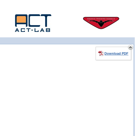
Download PDF