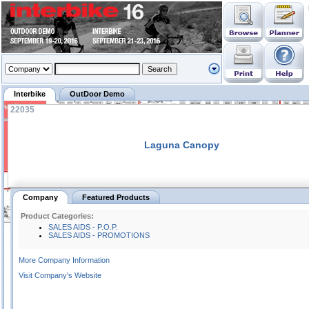
Interbike
OutDoor Demo
22035
Laguna Canopy
Company
Featured Products
Product Categories:
SALES AIDS - P.O.P.
SALES AIDS - PROMOTIONS
More Company Information
Visit Company's Website