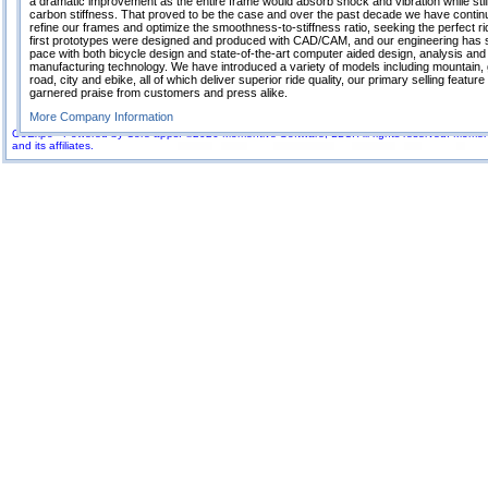
a dramatic improvement as the entire frame would absorb shock and vibration while still
carbon stiffness. That proved to be the case and over the past decade we have contin
refine our frames and optimize the smoothness-to-stiffness ratio, seeking the perfect r
first prototypes were designed and produced with CAD/CAM, and our engineering has 
pace with both bicycle design and state-of-the-art computer aided design, analysis and
manufacturing technology. We have introduced a variety of models including mountain, 
road, city and ebike, all of which deliver superior ride quality, our primary selling featur
garnered praise from customers and press alike.
More Company Information
GoExpo - Powered by Core-apps. ©2026 Momentive Software, LLC. All rights reserved. Momenti
and its affiliates.