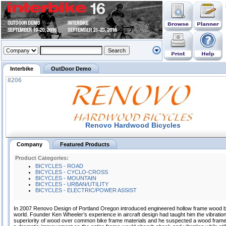
Interbike
OutDoor Demo
8206
Renovo Hardwood Bicycles
Company
Featured Products
Product Categories:
BICYCLES - ROAD
BICYCLES - CYCLO-CROSS
BICYCLES - MOUNTAIN
BICYCLES - URBAN/UTILITY
BICYCLES - ELECTRIC/POWER ASSIST
In 2007 Renovo Design of Portland Oregon introduced engineered hollow frame wood b
world. Founder Ken Wheeler’s experience in aircraft design had taught him the vibrati
superiority of wood over common bike frame materials and he suspected a wood frame