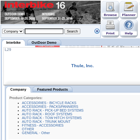
Interbike
OutDoor Demo
L29
Thule, Inc.
Company
Featured Products
Product Categories:
ACCESSORIES - BICYCLE RACKS
ACCESSORIES - PACKS/PANNIERS
AUTO RACK - PICK-UP BED SYSTEMS
AUTO RACK - ROOF SYSTEMS
AUTO RACK - TOW HITCH SYSTEMS
AUTO RACK - TRUNK MOUNT
FITNESS - ACCESSORIES
OTHER
GENERAL - Other