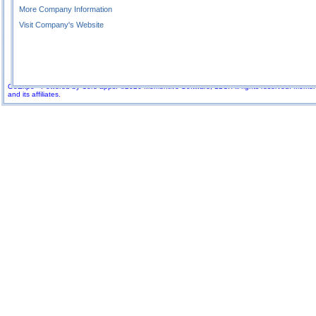
More Company Information
Visit Company's Website
GoExpo - Powered by Core-apps. ©2026 Momentive Software, LLC. All rights reserved. Momenti
and its affiliates.