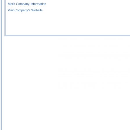
More Company Information
Visit Company's Website