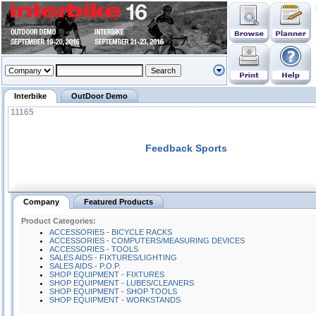
Interbike
OutDoor Demo
11165
Feedback Sports
Company
Featured Products
Product Categories:
ACCESSORIES - BICYCLE RACKS
ACCESSORIES - COMPUTERS/MEASURING DEVICES
ACCESSORIES - TOOLS
SALES AIDS - FIXTURES/LIGHTING
SALES AIDS - P.O.P.
SHOP EQUIPMENT - FIXTURES
SHOP EQUIPMENT - LUBES/CLEANERS
SHOP EQUIPMENT - SHOP TOOLS
SHOP EQUIPMENT - WORKSTANDS