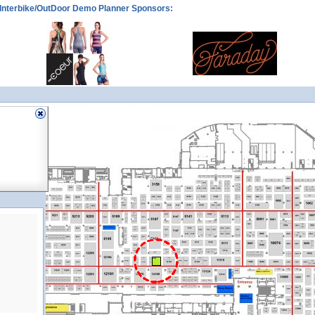
Interbike/OutDoor Demo Planner Sponsors:
11165