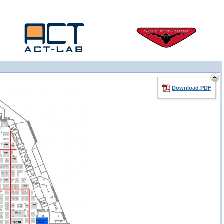
Download PDF