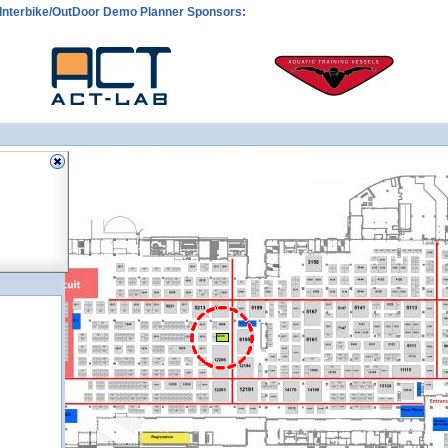
Interbike/OutDoor Demo Planner Sponsors:
9206
9206
9206
9206