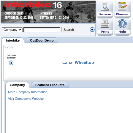
Interbike
OutDoor Demo
9206
Previous
Exhibitor
Lanxi Wheeltop
Company
Featured Products
More Company Information
Visit Company's Website