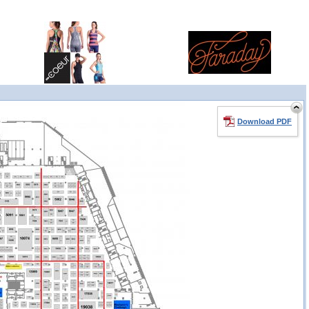
Download PDF