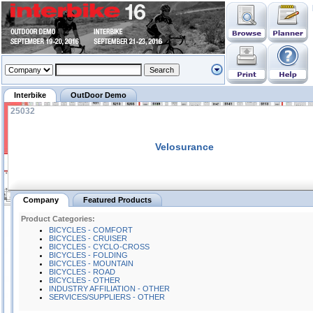
Interbike
OutDoor Demo
25032
Velosurance
Company
Featured Products
Product Categories:
BICYCLES - COMFORT
BICYCLES - CRUISER
BICYCLES - CYCLO-CROSS
BICYCLES - FOLDING
BICYCLES - MOUNTAIN
BICYCLES - ROAD
BICYCLES - OTHER
INDUSTRY AFFILIATION - OTHER
SERVICES/SUPPLIERS - OTHER