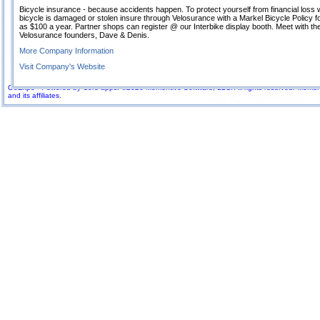
Bicycle insurance - because accidents happen. To protect yourself from financial loss
bicycle is damaged or stolen insure through Velosurance with a Markel Bicycle Policy for 
as $100 a year. Partner shops can register @ our Interbike display booth. Meet with th
Velosurance founders, Dave & Denis.
More Company Information
Visit Company's Website
GoExpo - Powered by Core-apps. ©2026 Momentive Software, LLC. All rights reserved. Momenti
and its affiliates.