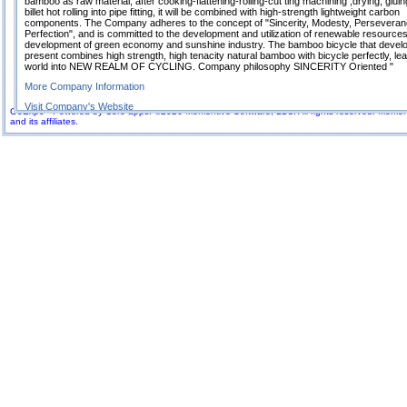
bamboo as raw material, after cooking-flattening-rolling-cut ting machining ,drying, gluin
billet hot rolling into pipe fitting, it will be combined with high-strength lightweight carbon
components. The Company adheres to the concept of "Sincerity, Modesty, Perseveran
Perfection", and is committed to the development and utilization of renewable resources
development of green economy and sunshine industry. The bamboo bicycle that develo
present combines high strength, high tenacity natural bamboo with bicycle perfectly, lea
world into NEW REALM OF CYCLING. Company philosophy SINCERITY Oriented "
More Company Information
Visit Company's Website
GoExpo - Powered by Core-apps. ©2026 Momentive Software, LLC. All rights reserved. Momenti
and its affiliates.