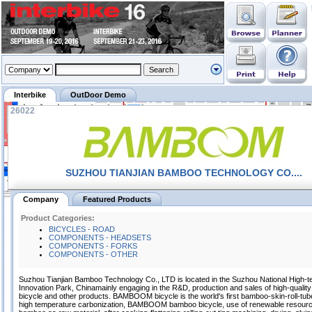
Interbike
OutDoor Demo
26022
SUZHOU TIANJIAN BAMBOO TECHNOLOGY CO....
Company
Featured Products
Product Categories:
BICYCLES - ROAD
COMPONENTS - HEADSETS
COMPONENTS - FORKS
COMPONENTS - OTHER
Suzhou Tianjian Bamboo Technology Co., LTD is located in the Suzhou National High-t
Innovation Park, Chinamainly engaging in the R&D, production and sales of high-quali
bicycle and other products. BAMBOOM bicycle is the world's first bamboo-skin-roll-tu
high temperature carbonization, BAMBOOM bamboo bicycle, use of renewable resour