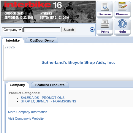
Interbike
OutDoor Demo
27026
Sutherland's Bicycle Shop Aids, Inc.
Company
Featured Products
Product Categories:
SALES AIDS - PROMOTIONS
SHOP EQUIPMENT - FORMS/SIGNS
More Company Information
Visit Company's Website