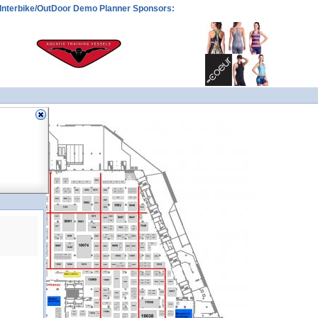
Interbike/OutDoor Demo Planner Sponsors: