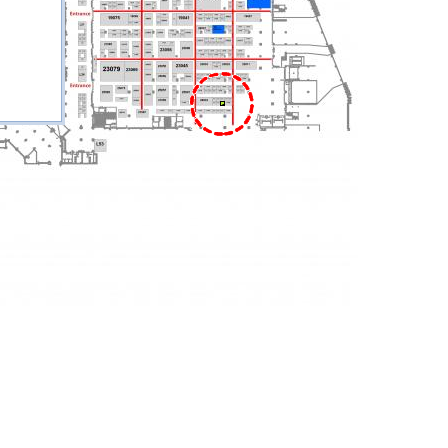
27026