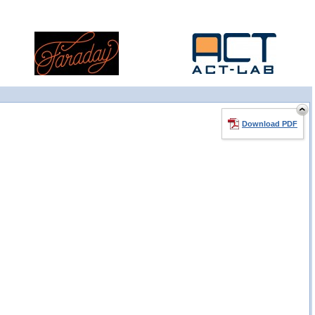
Download PDF