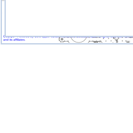
GoExpo - Powered by Core-apps. ©2026 Momentive Software, LLC. All rights reserved. Momenti
and its affiliates.