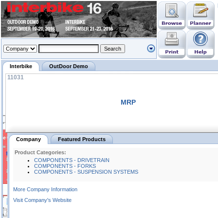
Interbike
OutDoor Demo
11031
MRP
Company
Featured Products
Product Categories:
COMPONENTS - DRIVETRAIN
COMPONENTS - FORKS
COMPONENTS - SUSPENSION SYSTEMS
More Company Information
Visit Company's Website