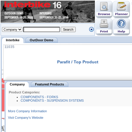
Interbike
OutDoor Demo
11035
Parafit / Top Product
Company
Featured Products
Product Categories:
COMPONENTS - FORKS
COMPONENTS - SUSPENSION SYSTEMS
More Company Information
Visit Company's Website