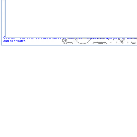
GoExpo - Powered by Core-apps. ©2026 Momentive Software, LLC. All rights reserved. Momenti
and its affiliates.