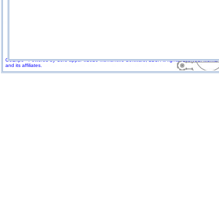
GoExpo - Powered by Core-apps. ©2026 Momentive Software, LLC. All rights reserved. Momenti
and its affiliates.