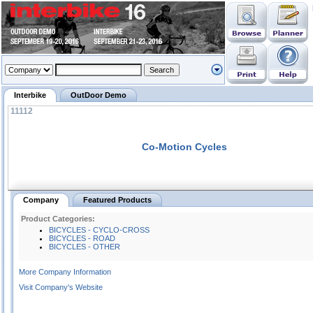
Interbike
OutDoor Demo
11112
Co-Motion Cycles
Company
Featured Products
Product Categories:
BICYCLES - CYCLO-CROSS
BICYCLES - ROAD
BICYCLES - OTHER
More Company Information
Visit Company's Website