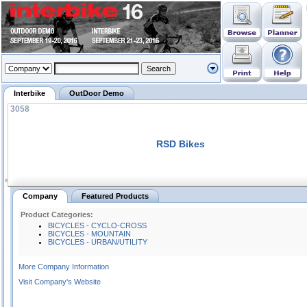
Interbike
OutDoor Demo
3058
RSD Bikes
Company
Featured Products
Product Categories:
BICYCLES - CYCLO-CROSS
BICYCLES - MOUNTAIN
BICYCLES - URBAN/UTILITY
More Company Information
Visit Company's Website