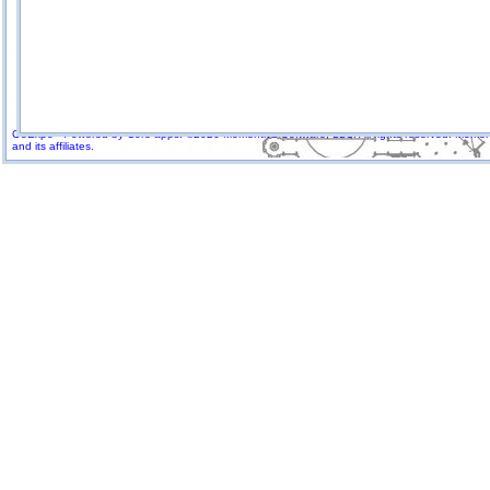
GoExpo - Powered by Core-apps. ©2026 Momentive Software, LLC. All rights reserved. Momenti
and its affiliates.