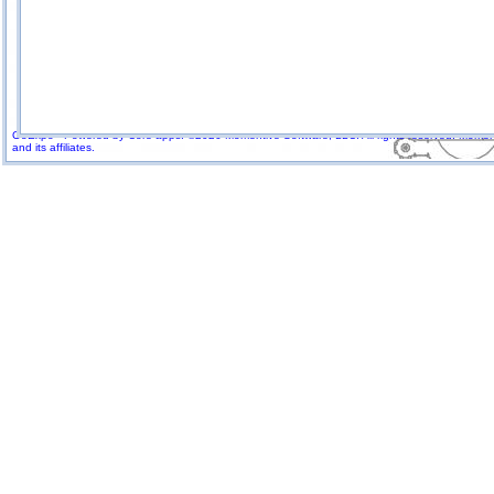
GoExpo - Powered by Core-apps. ©2026 Momentive Software, LLC. All rights reserved. Momenti
and its affiliates.