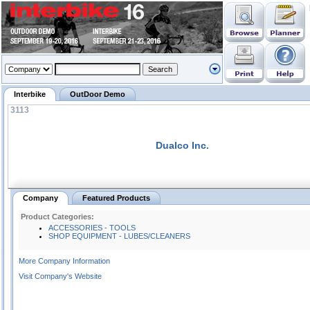
Interbike
OutDoor Demo
3113
Dualco Inc.
Company
Featured Products
Product Categories:
ACCESSORIES - TOOLS
SHOP EQUIPMENT - LUBES/CLEANERS
More Company Information
Visit Company's Website