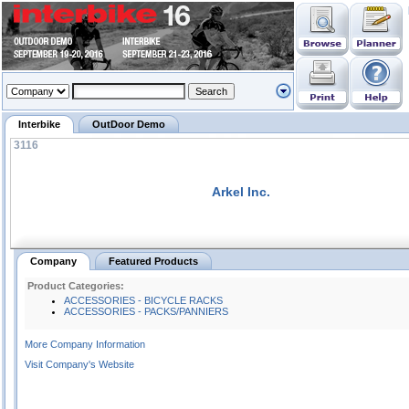
Interbike
OutDoor Demo
3116
Arkel Inc.
Company
Featured Products
Product Categories:
ACCESSORIES - BICYCLE RACKS
ACCESSORIES - PACKS/PANNIERS
More Company Information
Visit Company's Website