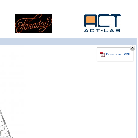
Download PDF