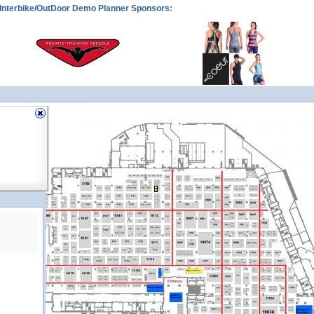
Interbike/OutDoor Demo Planner Sponsors:
3116