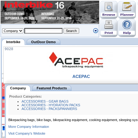
Interbike
OutDoor Demo
9028
ACEPAC
Company
Featured Products
Product Categories:
ACCESSORIES - GEAR BAGS
ACCESSORIES - HYDRATION PACKS
ACCESSORIES - PACKS/PANNIERS
Bikepacking bags, bike bags, bikepacking equipment, cooking equipment, sleeping sys
More Company Information
Visit Company's Website