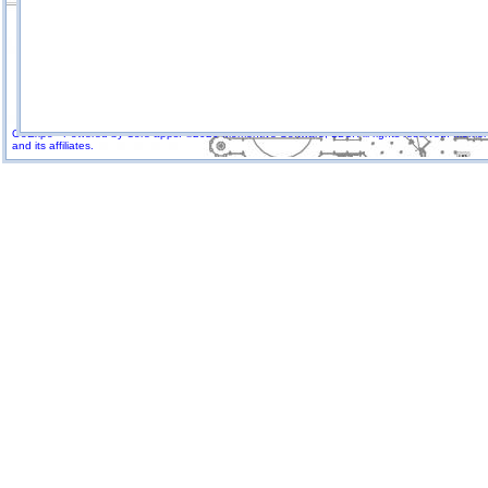
GoExpo - Powered by Core-apps. ©2026 Momentive Software, LLC. All rights reserved. Momenti
and its affiliates.