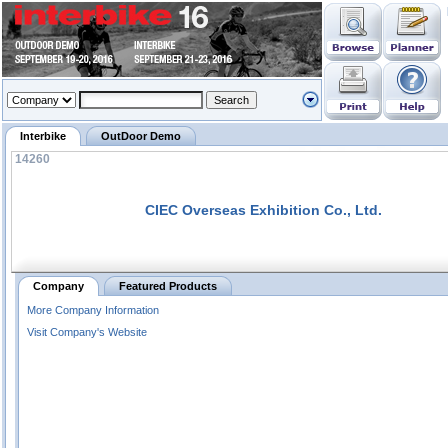
Interbike
OutDoor Demo
14260
CIEC Overseas Exhibition Co., Ltd.
Company
Featured Products
More Company Information
Visit Company's Website