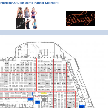
Interbike/OutDoor Demo Planner Sponsors: