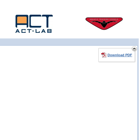
Download PDF