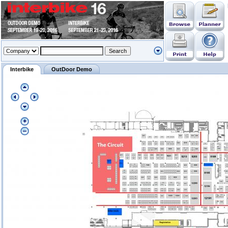
Interbike
OutDoor Demo