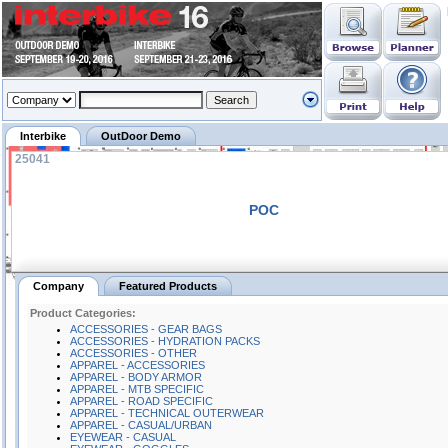
Interbike
OutDoor Demo
25041
POC
Company
Featured Products
Product Categories:
ACCESSORIES - GEAR BAGS
ACCESSORIES - HYDRATION PACKS
ACCESSORIES - OTHER
APPAREL - ACCESSORIES
APPAREL - BODY ARMOR
APPAREL - MTB SPECIFIC
APPAREL - ROAD SPECIFIC
APPAREL - TECHNICAL OUTERWEAR
APPAREL - CASUAL/URBAN
EYEWEAR - CASUAL