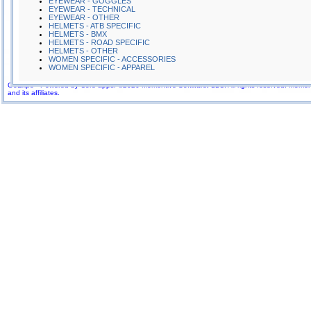
EYEWEAR - GOGGLES
EYEWEAR - TECHNICAL
EYEWEAR - OTHER
HELMETS - ATB SPECIFIC
HELMETS - BMX
HELMETS - ROAD SPECIFIC
HELMETS - OTHER
WOMEN SPECIFIC - ACCESSORIES
WOMEN SPECIFIC - APPAREL
GoExpo - Powered by Core-apps. ©2026 Momentive Software, LLC. All rights reserved. Momenti
More Company Information
and its affiliates.
Visit Company's Website