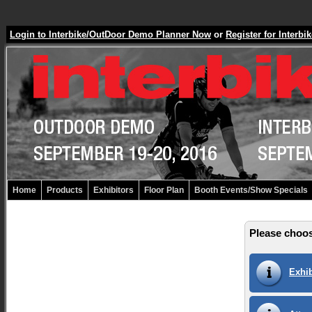
Login to Interbike/OutDoor Demo Planner Now
or
Register for Inter
Home
Products
Exhibitors
Floor Plan
Booth Events/Show Specials
Please choos
Exhib