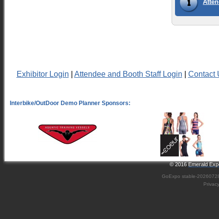
Atten
Exhibitor Login
|
Attendee and Booth Staff Login
|
Contact 
© 2016
Emerald Expo
GoExpo
stable-2026072
Privac