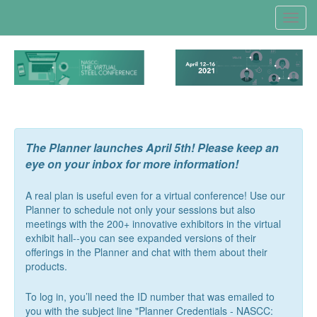
Toggl
navig
The Planner launches April 5th! Please keep an
eye on your inbox for more information!
A real plan is useful even for a virtual conference! Use our
Planner to schedule not only your sessions but also
meetings with the 200+ innovative exhibitors in the virtual
exhibit hall--you can see expanded versions of their
offerings in the Planner and chat with them about their
products.
To log in, you’ll need the ID number that was emailed to
you with the subject line "Planner Credentials - NASCC: