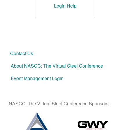
Login Help
Contact Us
About NASCC: The Virtual Steel Conference
Event Management Login