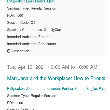
EvSpeaker: Larry Martof, QMC
Seminar Type: Regular Session
PDH: 1.00
Session Code: Q4
Specialty Conferences: QualityCon
Intended Audience: Erectors
Intended Audience: Fabricators
Description
Tue, Apr 13, 2021 - 9:00 AM to 10:00 AM
Marijuana and the Workplace: How to Prioritize 
EvSpeaker: Jonathan Landesman, Partner, Cohen Seglias Pallas
Seminar Type: Regular Session
PDH: 1.00
Session Code: L1