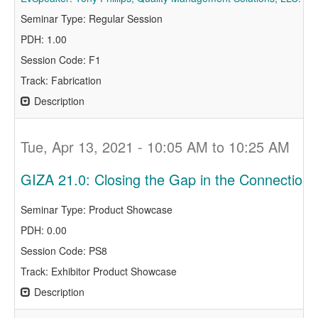
Seminar Type: Regular Session
PDH: 1.00
Session Code: F1
Track: Fabrication
Description
Tue, Apr 13, 2021 - 10:05 AM to 10:25 AM
GIZA 21.0: Closing the Gap in the Connection
Seminar Type: Product Showcase
PDH: 0.00
Session Code: PS8
Track: Exhibitor Product Showcase
Description