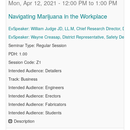
Mon, Apr 12, 2021 - 12:00 PM to 1:00 PM
Navigating Marijuana in the Workplace
EvSpeaker: William Judge JD, LL.M, Chief Research Director, Dru
EvSpeaker: Wayne Creasap, District Representative, Safety Depar
Seminar Type: Regular Session
PDH: 1.00
Session Code: Z1
Intended Audience: Detailers
Track: Business
Intended Audience: Engineers
Intended Audience: Erectors
Intended Audience: Fabricators
Intended Audience: Students
Description