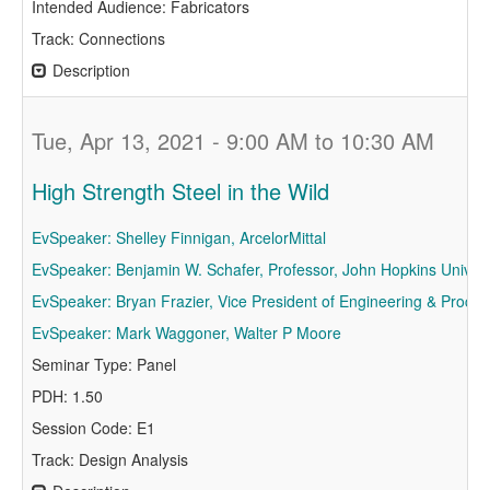
Intended Audience: Fabricators
Track: Connections
Description
Tue, Apr 13, 2021 - 9:00 AM to 10:30 AM
High Strength Steel in the Wild
EvSpeaker: Shelley Finnigan, ArcelorMittal
EvSpeaker: Benjamin W. Schafer, Professor, John Hopkins Univers
EvSpeaker: Bryan Frazier, Vice President of Engineering & Procu
EvSpeaker: Mark Waggoner, Walter P Moore
Seminar Type: Panel
PDH: 1.50
Session Code: E1
Track: Design Analysis