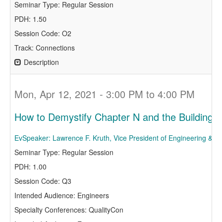
Seminar Type: Regular Session
PDH: 1.50
Session Code: O2
Track: Connections
Description
Mon, Apr 12, 2021 - 3:00 PM to 4:00 PM
How to Demystify Chapter N and the Building
EvSpeaker: Lawrence F. Kruth, Vice President of Engineering & R
Seminar Type: Regular Session
PDH: 1.00
Session Code: Q3
Intended Audience: Engineers
Specialty Conferences: QualityCon