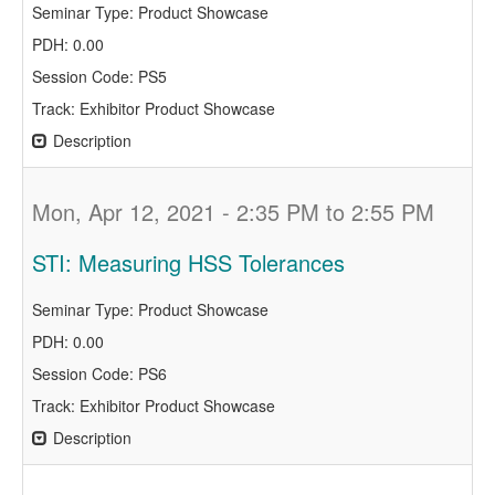
Seminar Type: Product Showcase
PDH: 0.00
Session Code: PS5
Track: Exhibitor Product Showcase
Description
Mon, Apr 12, 2021 - 2:35 PM to 2:55 PM
STI: Measuring HSS Tolerances
Seminar Type: Product Showcase
PDH: 0.00
Session Code: PS6
Track: Exhibitor Product Showcase
Description