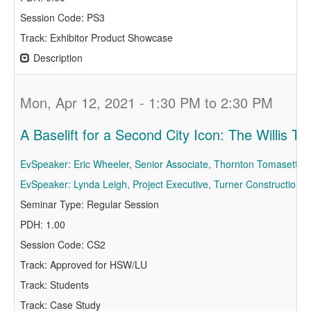
Session Code: PS3
Track: Exhibitor Product Showcase
Description
Mon, Apr 12, 2021 - 1:30 PM to 2:30 PM
A Baselift for a Second City Icon: The Willis To
EvSpeaker: Eric Wheeler, Senior Associate, Thornton Tomasetti
EvSpeaker: Lynda Leigh, Project Executive, Turner Construction
Seminar Type: Regular Session
PDH: 1.00
Session Code: CS2
Track: Approved for HSW/LU
Track: Students
Track: Case Study