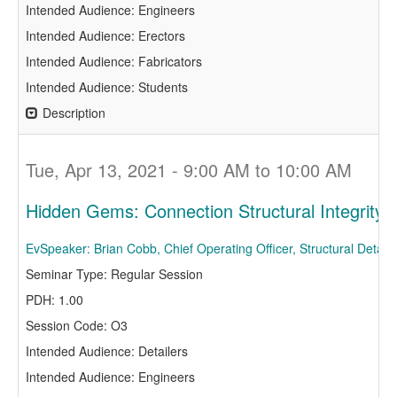
Intended Audience: Engineers
Intended Audience: Erectors
Intended Audience: Fabricators
Intended Audience: Students
Description
Tue, Apr 13, 2021 - 9:00 AM to 10:00 AM
Hidden Gems: Connection Structural Integrit
EvSpeaker: Brian Cobb, Chief Operating Officer, Structural Detail
Seminar Type: Regular Session
PDH: 1.00
Session Code: O3
Intended Audience: Detailers
Intended Audience: Engineers