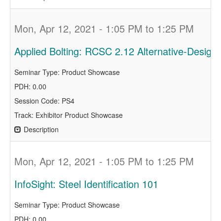
Mon, Apr 12, 2021 - 1:05 PM to 1:25 PM
Applied Bolting: RCSC 2.12 Alternative-Design 
Seminar Type: Product Showcase
PDH: 0.00
Session Code: PS4
Track: Exhibitor Product Showcase
Description
Mon, Apr 12, 2021 - 1:05 PM to 1:25 PM
InfoSight: Steel Identification 101
Seminar Type: Product Showcase
PDH: 0.00