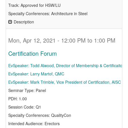
Track: Approved for HSW/LU
Specialty Conferences: Architecture in Steel
Description
Mon, Apr 12, 2021 - 12:00 PM to 1:00 PM
Certification Forum
EvSpeaker: Todd Alwood, Director of Membership & Certificaiton,
EvSpeaker: Larry Martof, QMC
EvSpeaker: Mark Trimble, Vice President of Certification, AISC
Seminar Type: Panel
PDH: 1.00
Session Code: Q1
Specialty Conferences: QualityCon
Intended Audience: Erectors