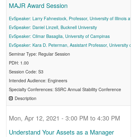
MAJR Award Session
EvSpeaker: Larry Fahnestock, Professor, University of Illinois a
EvSpeaker: Daniel Linzell, Bucknell University
EvSpeaker: Cilmar Basaglia, University of Campinas
EvSpeaker: Kara D. Peterman, Assistant Professor, University of
Seminar Type: Regular Session
PDH: 1.00
Session Code: S3
Intended Audience: Engineers
Specialty Conferences: SSRC Annual Stability Conference
Description
Mon, Apr 12, 2021 - 3:00 PM to 4:30 PM
Understand Your Assets as a Manager