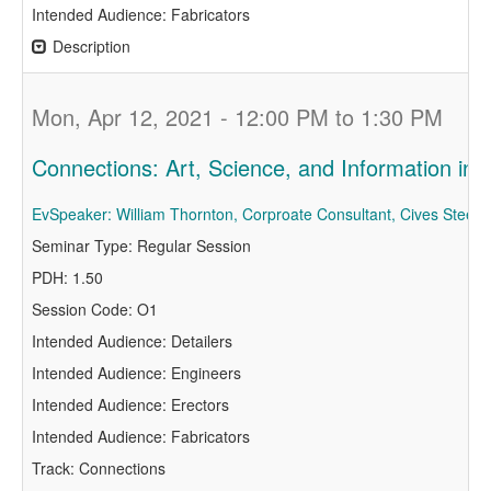
Intended Audience: Fabricators
Description
Mon, Apr 12, 2021 - 12:00 PM to 1:30 PM
Connections: Art, Science, and Information i
EvSpeaker: William Thornton, Corproate Consultant, Cives Steel
Seminar Type: Regular Session
PDH: 1.50
Session Code: O1
Intended Audience: Detailers
Intended Audience: Engineers
Intended Audience: Erectors
Intended Audience: Fabricators
Track: Connections