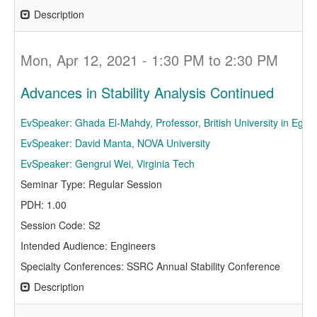
Description
Mon, Apr 12, 2021 - 1:30 PM to 2:30 PM
Advances in Stability Analysis Continued
EvSpeaker: Ghada El-Mahdy, Professor, British University in Egypt
EvSpeaker: David Manta, NOVA University
EvSpeaker: Gengrui Wei, Virginia Tech
Seminar Type: Regular Session
PDH: 1.00
Session Code: S2
Intended Audience: Engineers
Specialty Conferences: SSRC Annual Stability Conference
Description