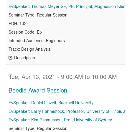
EvSpeaker: Thomas Meyer SE, PE, Principal, Magnusson Klemenc
Seminar Type: Regular Session
PDH: 1.00
Session Code: E5
Intended Audience: Engineers
Track: Design Analysis
Description
Tue, Apr 13, 2021 - 9:00 AM to 10:00 AM
Beedle Award Session
EvSpeaker: Daniel Linzell, Bucknell University
EvSpeaker: Larry Fahnestock, Professor, University of Illinois a
EvSpeaker: Kim Rasmussen, Prof, University of Sydney
Seminar Type: Regular Session