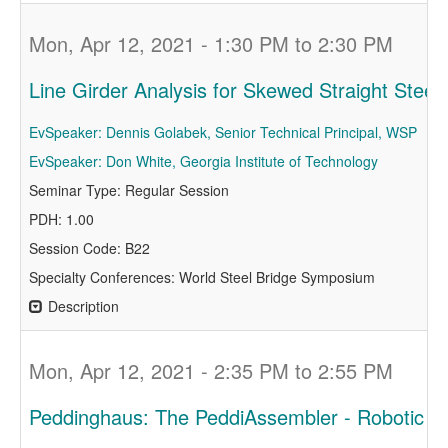
Mon, Apr 12, 2021 - 1:30 PM to 2:30 PM
Line Girder Analysis for Skewed Straight Steel 
EvSpeaker: Dennis Golabek, Senior Technical Principal, WSP
EvSpeaker: Don White, Georgia Institute of Technology
Seminar Type: Regular Session
PDH: 1.00
Session Code: B22
Specialty Conferences: World Steel Bridge Symposium
Description
Mon, Apr 12, 2021 - 2:35 PM to 2:55 PM
Peddinghaus: The PeddiAssembler - Robotic 