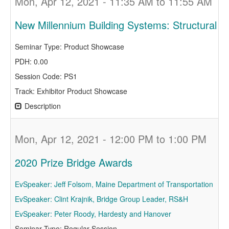
Mon, Apr 12, 2021 - 11:35 AM to 11:55 AM
New Millennium Building Systems: Structural 
Seminar Type: Product Showcase
PDH: 0.00
Session Code: PS1
Track: Exhibitor Product Showcase
Description
Mon, Apr 12, 2021 - 12:00 PM to 1:00 PM
2020 Prize Bridge Awards
EvSpeaker: Jeff Folsom, Maine Department of Transportation
EvSpeaker: Clint Krajnik, Bridge Group Leader, RS&H
EvSpeaker: Peter Roody, Hardesty and Hanover
Seminar Type: Regular Session