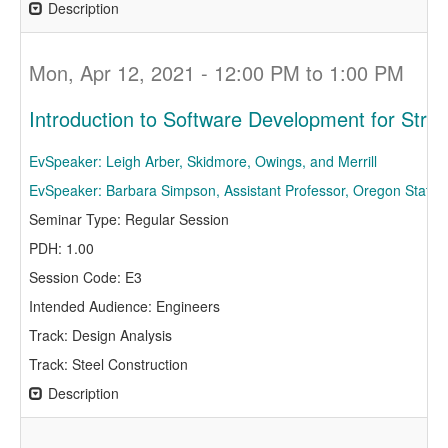
Description
Mon, Apr 12, 2021 - 12:00 PM to 1:00 PM
Introduction to Software Development for Struc
EvSpeaker: Leigh Arber, Skidmore, Owings, and Merrill
EvSpeaker: Barbara Simpson, Assistant Professor, Oregon State U
Seminar Type: Regular Session
PDH: 1.00
Session Code: E3
Intended Audience: Engineers
Track: Design Analysis
Track: Steel Construction
Description