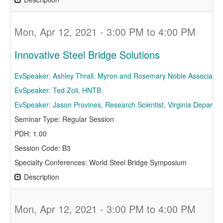
Mon, Apr 12, 2021 - 3:00 PM to 4:00 PM
Innovative Steel Bridge Solutions
EvSpeaker: Ashley Thrall, Myron and Rosemary Noble Associate Pr
EvSpeaker: Ted Zoli, HNTB
EvSpeaker: Jason Provines, Research Scientist, Virginia Departme
Seminar Type: Regular Session
PDH: 1.00
Session Code: B3
Specialty Conferences: World Steel Bridge Symposium
Description
Mon, Apr 12, 2021 - 3:00 PM to 4:00 PM