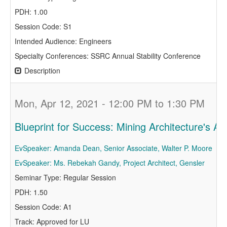
PDH: 1.00
Session Code: S1
Intended Audience: Engineers
Specialty Conferences: SSRC Annual Stability Conference
Description
Mon, Apr 12, 2021 - 12:00 PM to 1:30 PM
Blueprint for Success: Mining Architecture's Ap
EvSpeaker: Amanda Dean, Senior Associate, Walter P. Moore
EvSpeaker: Ms. Rebekah Gandy, Project Architect, Gensler
Seminar Type: Regular Session
PDH: 1.50
Session Code: A1
Track: Approved for LU