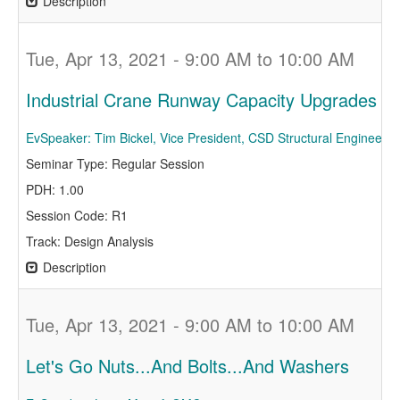
Description
Tue, Apr 13, 2021 - 9:00 AM to 10:00 AM
Industrial Crane Runway Capacity Upgrades
EvSpeaker: Tim Bickel, Vice President, CSD Structural Engineers
Seminar Type: Regular Session
PDH: 1.00
Session Code: R1
Track: Design Analysis
Description
Tue, Apr 13, 2021 - 9:00 AM to 10:00 AM
Let's Go Nuts...And Bolts...And Washers