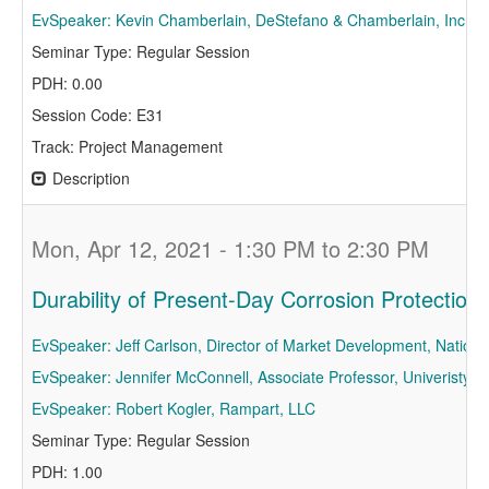
EvSpeaker: Kevin Chamberlain, DeStefano & Chamberlain, Inc
Seminar Type: Regular Session
PDH: 0.00
Session Code: E31
Track: Project Management
Description
Mon, Apr 12, 2021 - 1:30 PM to 2:30 PM
Durability of Present-Day Corrosion Protectio
EvSpeaker: Jeff Carlson, Director of Market Development, National
EvSpeaker: Jennifer McConnell, Associate Professor, Univeristy o
EvSpeaker: Robert Kogler, Rampart, LLC
Seminar Type: Regular Session
PDH: 1.00