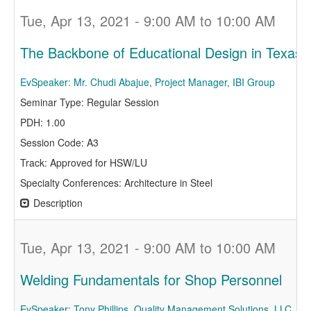
Tue, Apr 13, 2021 - 9:00 AM to 10:00 AM
The Backbone of Educational Design in Texas -
EvSpeaker: Mr. Chudi Abajue, Project Manager, IBI Group
Seminar Type: Regular Session
PDH: 1.00
Session Code: A3
Track: Approved for HSW/LU
Specialty Conferences: Architecture in Steel
Description
Tue, Apr 13, 2021 - 9:00 AM to 10:00 AM
Welding Fundamentals for Shop Personnel
EvSpeaker: Tony Phillips, Quality Management Solutions, LLC.