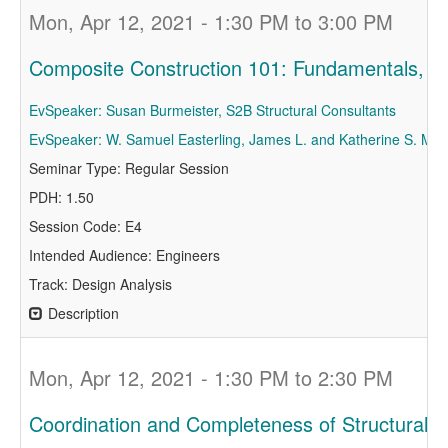
Mon, Apr 12, 2021 - 1:30 PM to 3:00 PM
Composite Construction 101: Fundamentals, Pr
EvSpeaker: Susan Burmeister, S2B Structural Consultants
EvSpeaker: W. Samuel Easterling, James L. and Katherine S. Mels
Seminar Type: Regular Session
PDH: 1.50
Session Code: E4
Intended Audience: Engineers
Track: Design Analysis
Description
Mon, Apr 12, 2021 - 1:30 PM to 2:30 PM
Coordination and Completeness of Structural 