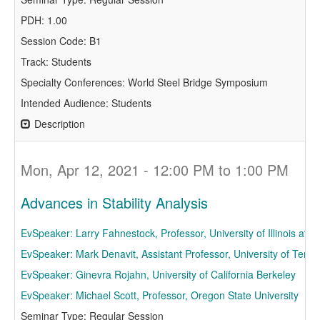
PDH: 1.00
Session Code: B1
Track: Students
Specialty Conferences: World Steel Bridge Symposium
Intended Audience: Students
Description
Mon, Apr 12, 2021 - 12:00 PM to 1:00 PM
Advances in Stability Analysis
EvSpeaker: Larry Fahnestock, Professor, University of Illinois a
EvSpeaker: Mark Denavit, Assistant Professor, University of Tenne
EvSpeaker: Ginevra Rojahn, University of California Berkeley
EvSpeaker: Michael Scott, Professor, Oregon State University
Seminar Type: Regular Session