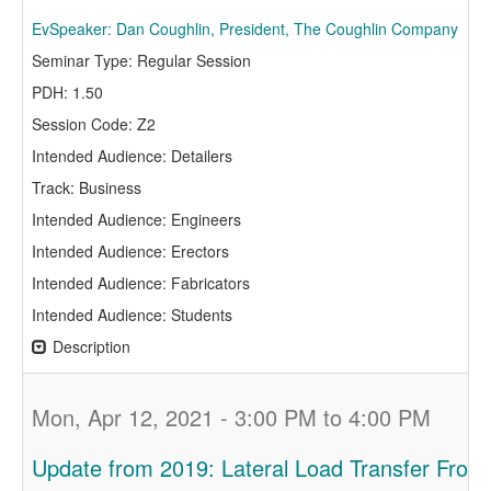
EvSpeaker: Dan Coughlin, President, The Coughlin Company
Seminar Type: Regular Session
PDH: 1.50
Session Code: Z2
Intended Audience: Detailers
Track: Business
Intended Audience: Engineers
Intended Audience: Erectors
Intended Audience: Fabricators
Intended Audience: Students
Description
Mon, Apr 12, 2021 - 3:00 PM to 4:00 PM
Update from 2019: Lateral Load Transfer From