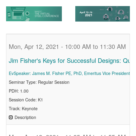
Mon, Apr 12, 2021 - 10:00 AM to 11:30 AM
Jim Fisher's Keys for Successful Designs: Qui
EvSpeaker: James M. Fisher PE, PhD, Emeritus Vice President, C
Seminar Type: Regular Session
PDH: 1.00
Session Code: K1
Track: Keynote
Description