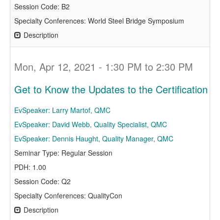
Session Code: B2
Specialty Conferences: World Steel Bridge Symposium
Description
Mon, Apr 12, 2021 - 1:30 PM to 2:30 PM
Get to Know the Updates to the Certification 
EvSpeaker: Larry Martof, QMC
EvSpeaker: David Webb, Quality Specialist, QMC
EvSpeaker: Dennis Haught, Quality Manager, QMC
Seminar Type: Regular Session
PDH: 1.00
Session Code: Q2
Specialty Conferences: QualityCon
Description