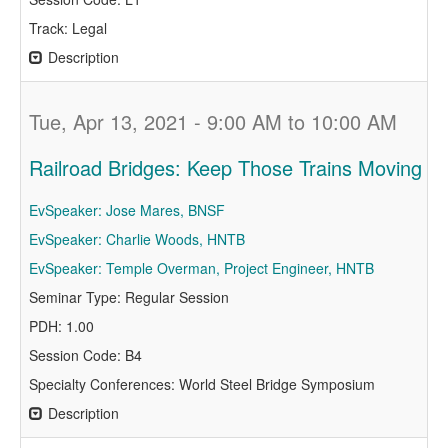
Track: Legal
Description
Tue, Apr 13, 2021 - 9:00 AM to 10:00 AM
Railroad Bridges: Keep Those Trains Moving
EvSpeaker: Jose Mares, BNSF
EvSpeaker: Charlie Woods, HNTB
EvSpeaker: Temple Overman, Project Engineer, HNTB
Seminar Type: Regular Session
PDH: 1.00
Session Code: B4
Specialty Conferences: World Steel Bridge Symposium
Description