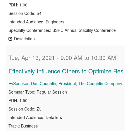
PDH: 1.00
Session Code: S4
Intended Audience: Engineers
Specialty Conferences: SSRC Annual Stability Conference
Description
Tue, Apr 13, 2021 - 9:00 AM to 10:30 AM
Effectively Influence Others to Optimize Result
EvSpeaker: Dan Coughlin, President, The Coughlin Company
Seminar Type: Regular Session
PDH: 1.50
Session Code: Z3
Intended Audience: Detailers
Track: Business