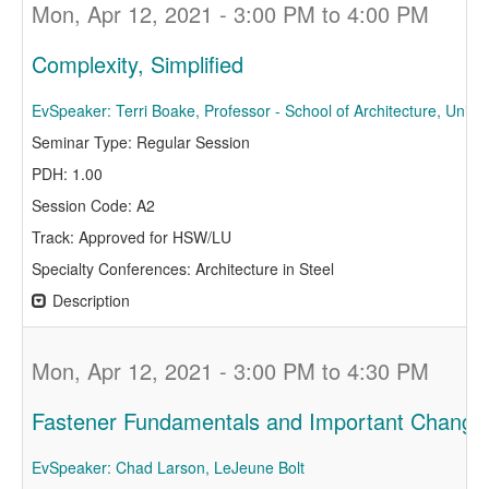
Mon, Apr 12, 2021 - 3:00 PM to 4:00 PM
Complexity, Simplified
EvSpeaker: Terri Boake, Professor - School of Architecture, Univer
Seminar Type: Regular Session
PDH: 1.00
Session Code: A2
Track: Approved for HSW/LU
Specialty Conferences: Architecture in Steel
Description
Mon, Apr 12, 2021 - 3:00 PM to 4:30 PM
Fastener Fundamentals and Important Changes
EvSpeaker: Chad Larson, LeJeune Bolt