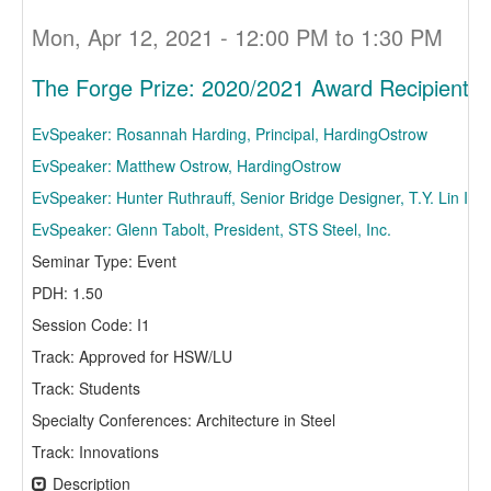
Mon, Apr 12, 2021 - 12:00 PM to 1:30 PM
The Forge Prize: 2020/2021 Award Recipient D
EvSpeaker: Rosannah Harding, Principal, HardingOstrow
EvSpeaker: Matthew Ostrow, HardingOstrow
EvSpeaker: Hunter Ruthrauff, Senior Bridge Designer, T.Y. Lin Inte
EvSpeaker: Glenn Tabolt, President, STS Steel, Inc.
Seminar Type: Event
PDH: 1.50
Session Code: I1
Track: Approved for HSW/LU
Track: Students
Specialty Conferences: Architecture in Steel
Track: Innovations
Description