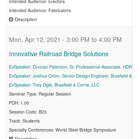
Intended Audience: Erectors
Intended Audience: Fabricators
Description
Mon, Apr 12, 2021 - 3:00 PM to 4:00 PM
Innovative Railroad Bridge Solutions
EvSpeaker: Duncan Paterson, Sr. Professional Associate, HDR In
EvSpeaker: Joshua Orton, Senior Design Engineer, Brasfield & Go
EvSpeaker: Trey Ogle, Brasfield & Corrie, LLC
Seminar Type: Regular Session
PDH: 1.00
Session Code: B23
Track: Students
Specialty Conferences: World Steel Bridge Symposium
Description