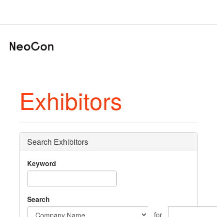
Exhibitors
Search Exhibitors
Keyword
Search
for