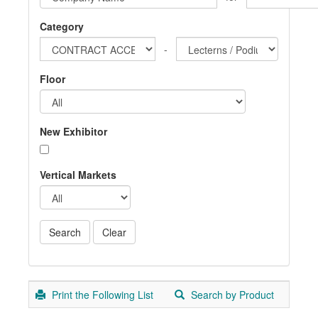
Category
-
Floor
New Exhibitor
Vertical Markets
Print the Following List
Search by Product