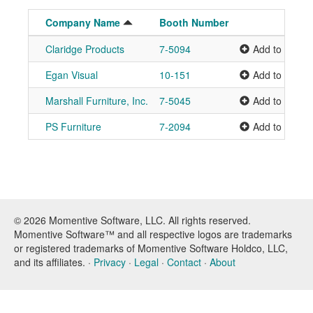
Company Name
Booth Number
Claridge Products
7-5094
Add to Plann
Egan Visual
10-151
Add to Plann
Marshall Furniture, Inc.
7-5045
Add to Plann
PS Furniture
7-2094
Add to Plann
© 2026 Momentive Software, LLC. All rights reserved.
Momentive Software™ and all respective logos are trademarks
or registered trademarks of Momentive Software Holdco, LLC,
and its affiliates. ·
Privacy
·
Legal
·
Contact
·
About