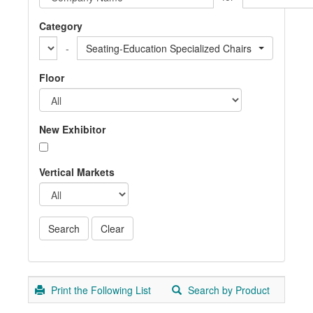
Category
-
Seating-Education Specialized Chairs
Floor
New Exhibitor
Vertical Markets
Print the Following List
Search by Product