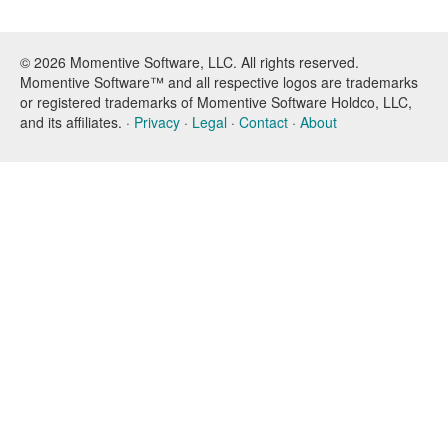
© 2026 Momentive Software, LLC. All rights reserved.
Momentive Software™ and all respective logos are trademarks
or registered trademarks of Momentive Software Holdco, LLC,
and its affiliates. ·
Privacy
·
Legal
·
Contact
·
About