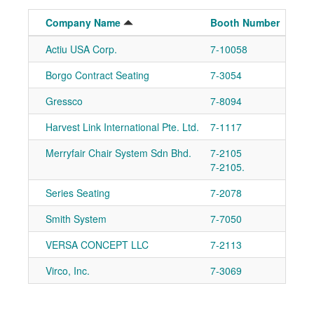
Company Name
Booth Number
Actiu USA Corp.
7-10058
Ad
Borgo Contract Seating
7-3054
Ad
Gressco
7-8094
Ad
Harvest Link International Pte. Ltd.
7-1117
Ad
Merryfair Chair System Sdn Bhd.
7-2105
Ad
7-2105.
Series Seating
7-2078
Ad
Smith System
7-7050
Ad
VERSA CONCEPT LLC
7-2113
Ad
Virco, Inc.
7-3069
Ad