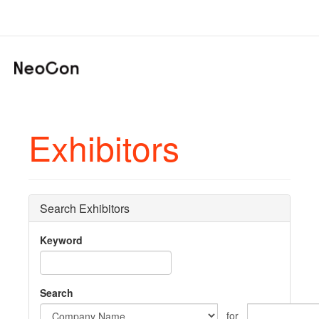
Exhibitors
Search Exhibitors
Keyword
Search
for