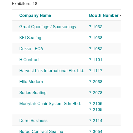
Exhibitors: 18
Company Name
Booth Number
Great Openings / Sparkeology
7-1062
KFI Seating
7-1068
Dekko | ECA
7-1082
H Contract
7-1101
Harvest Link International Pte. Ltd.
7-1117
Elite Modern
7-2068
Series Seating
7-2078
Merryfair Chair System Sdn Bhd.
7-2105
7-2105.
Dorel Business
7-2114
Borgo Contract Seating
7-3054