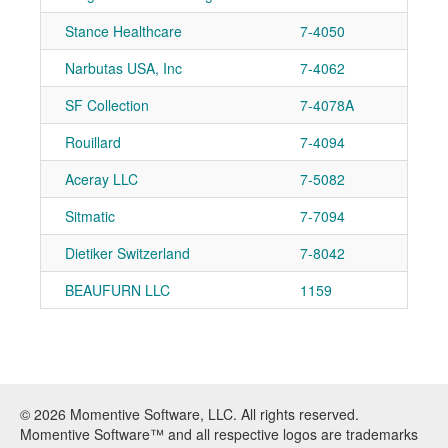
Stance Healthcare
7-4050
Narbutas USA, Inc
7-4062
SF Collection
7-4078A
Rouillard
7-4094
Aceray LLC
7-5082
Sitmatic
7-7094
Dietiker Switzerland
7-8042
BEAUFURN LLC
1159
© 2026 Momentive Software, LLC. All rights reserved.
Momentive Software™ and all respective logos are trademarks