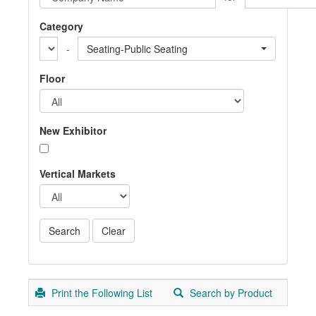
Category
-
Seating-Public Seating
Floor
New Exhibitor
Vertical Markets
Print the Following List
Search by Product