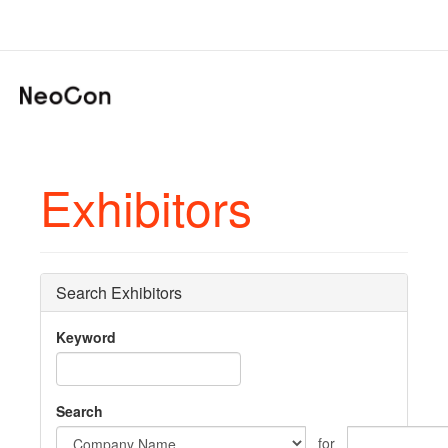
Exhibitors
Search Exhibitors
Keyword
Search
for