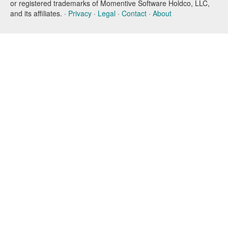
or registered trademarks of Momentive Software Holdco, LLC,
and its affiliates. ·
Privacy
·
Legal
·
Contact
·
About