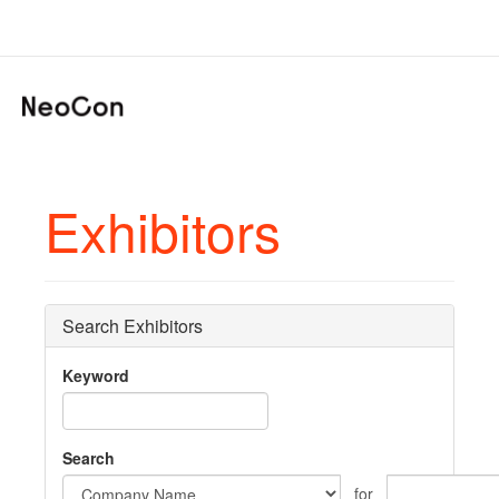
Exhibitors
Search Exhibitors
Keyword
Search
for