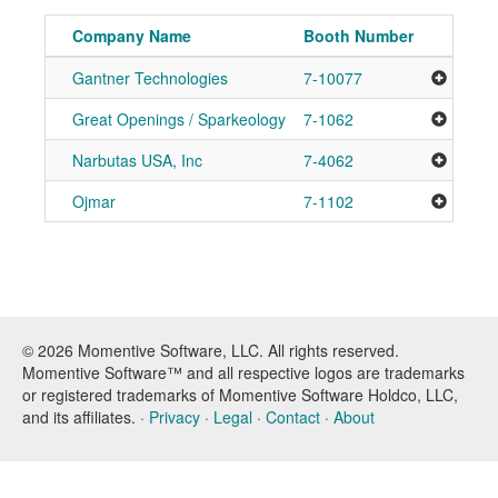
Company Name
Booth Number
Gantner Technologies
7-10077
Add to
Great Openings / Sparkeology
7-1062
Add to
Narbutas USA, Inc
7-4062
Add to
Ojmar
7-1102
Add to
© 2026 Momentive Software, LLC. All rights reserved.
Momentive Software™ and all respective logos are trademarks
or registered trademarks of Momentive Software Holdco, LLC,
and its affiliates. ·
Privacy
·
Legal
·
Contact
·
About