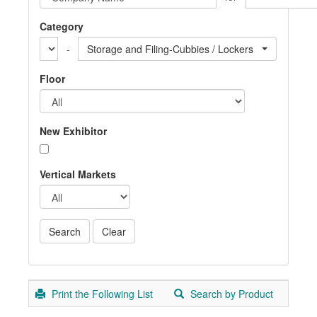
Category
-
Storage and Filing-Cubbies / Lockers
Floor
New Exhibitor
Vertical Markets
Print the Following List
Search by Product