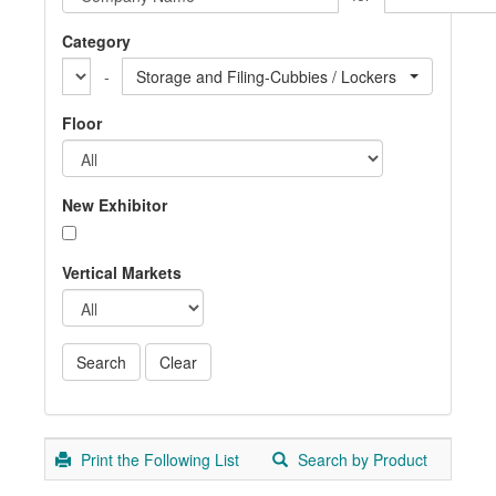
Category
-
Storage and Filing-Cubbies / Lockers
Floor
New Exhibitor
Vertical Markets
Print the Following List
Search by Product