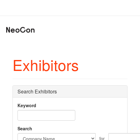
Exhibitors
Search Exhibitors
Keyword
Search
for