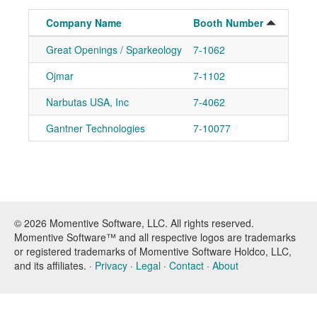
Company Name
Booth Number
Great Openings / Sparkeology
7-1062
Ad
Ojmar
7-1102
Ad
Narbutas USA, Inc
7-4062
Ad
Gantner Technologies
7-10077
Ad
© 2026 Momentive Software, LLC. All rights reserved.
Momentive Software™ and all respective logos are trademarks
or registered trademarks of Momentive Software Holdco, LLC,
and its affiliates. ·
Privacy
·
Legal
·
Contact
·
About