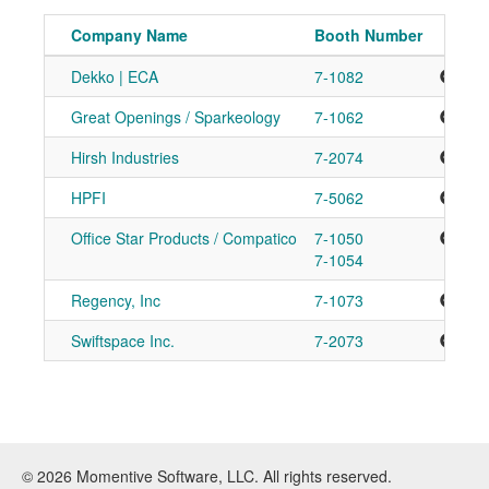
Company Name
Booth Number
Dekko | ECA
7-1082
Add
Great Openings / Sparkeology
7-1062
Add
Hirsh Industries
7-2074
Add
HPFI
7-5062
Add
Office Star Products / Compatico
7-1050
Add
7-1054
Regency, Inc
7-1073
Add
Swiftspace Inc.
7-2073
Add
© 2026 Momentive Software, LLC. All rights reserved.