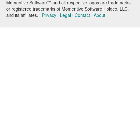
Momentive Software™ and all respective logos are trademarks
or registered trademarks of Momentive Software Holdco, LLC,
and its affiliates. ·
Privacy
·
Legal
·
Contact
·
About