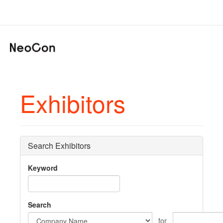
Exhibitors
Search Exhibitors
Keyword
Search
for