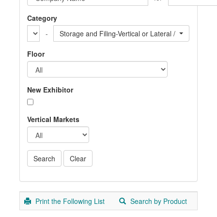
Category
-
Storage and Filing-Vertical or Lateral / Miscellaneou
Floor
New Exhibitor
Vertical Markets
Print the Following List
Search by Product