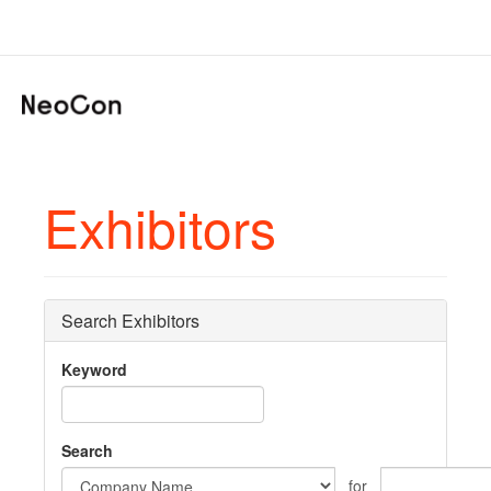
Exhibitors
Search Exhibitors
Keyword
Search
for