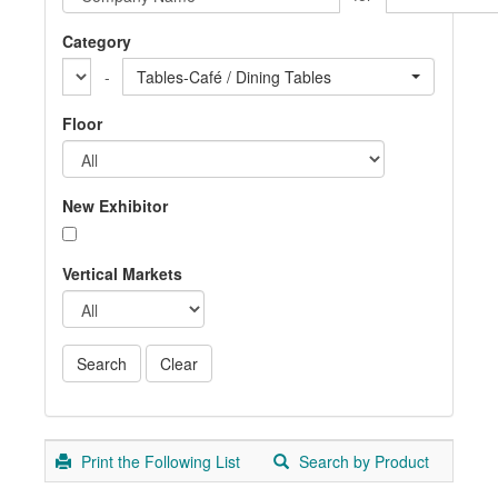
Category
-
Tables-Café / Dining Tables
Floor
New Exhibitor
Vertical Markets
Print the Following List
Search by Product