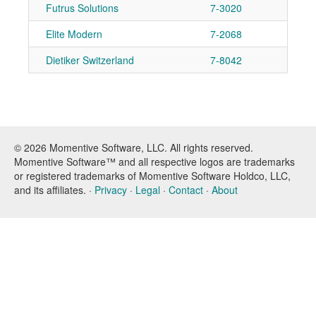
Futrus Solutions
7-3020
Ad
Elite Modern
7-2068
Ad
Dietiker Switzerland
7-8042
Ad
© 2026 Momentive Software, LLC. All rights reserved.
Momentive Software™ and all respective logos are trademarks
or registered trademarks of Momentive Software Holdco, LLC,
and its affiliates. ·
Privacy
·
Legal
·
Contact
·
About