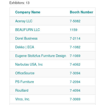
Exhibitors: 13
Company Name
Booth Number
Aceray LLC
7-5082
Ad
BEAUFURN LLC
1159
Ad
Dorel Business
7-2114
Ad
Dekko | ECA
7-1082
Ad
Eugene Stoltzfus Furniture Design
7-1069
Ad
Narbutas USA, Inc
7-4062
Ad
OfficeSource
7-3094
Ad
PS Furniture
7-2094
Ad
Rouillard
7-4094
Ad
Virco, Inc.
7-3069
Ad