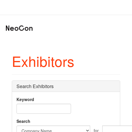
Exhibitors
Search Exhibitors
Keyword
Search
for