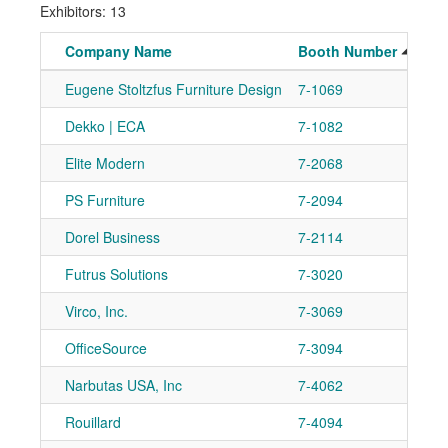
Exhibitors: 13
Company Name
Booth Number
Eugene Stoltzfus Furniture Design
7-1069
Dekko | ECA
7-1082
Elite Modern
7-2068
PS Furniture
7-2094
Dorel Business
7-2114
Futrus Solutions
7-3020
Virco, Inc.
7-3069
OfficeSource
7-3094
Narbutas USA, Inc
7-4062
Rouillard
7-4094