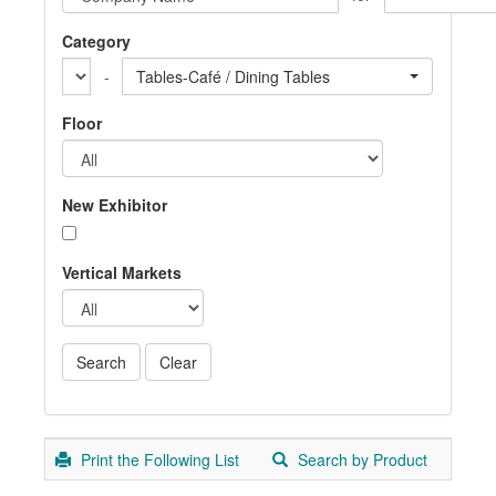
Category
-
Tables-Café / Dining Tables
Floor
New Exhibitor
Vertical Markets
Print the Following List
Search by Product