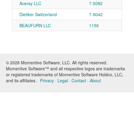
Aceray LLC
7-5082
Dietiker Switzerland
7-8042
BEAUFURN LLC
1159
© 2026 Momentive Software, LLC. All rights reserved.
Momentive Software™ and all respective logos are trademarks
or registered trademarks of Momentive Software Holdco, LLC,
and its affiliates. ·
Privacy
·
Legal
·
Contact
·
About